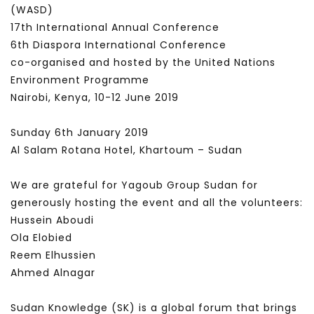
(WASD)
17th International Annual Conference
6th Diaspora International Conference
co-organised and hosted by the United Nations
Environment Programme
Nairobi, Kenya, 10-12 June 2019
Sunday 6th January 2019
Al Salam Rotana Hotel, Khartoum – Sudan
We are grateful for Yagoub Group Sudan for
generously hosting the event and all the volunteers:
Hussein Aboudi
Ola Elobied
Reem Elhussien
Ahmed Alnagar
Sudan Knowledge (SK) is a global forum that brings