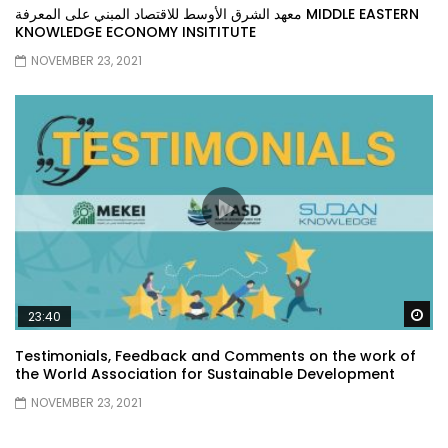
معهد الشرق الأوسط للاقتصاد المبني على المعرفة MIDDLE EASTERN
KNOWLEDGE ECONOMY INSITITUTE
NOVEMBER 23, 2021
Wa
23:40
Testimonials, Feedback and Comments on the work of
the World Association for Sustainable Development
NOVEMBER 23, 2021