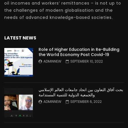
oil incomes and workers’ remittances – is not up to
the challenges of modern globalisation and the
needs of advanced knowledge-based societies.
LATEST NEWS
Role of Higher Education in Re-Building
the World Economy Post Covid-19
ADMINNEW
SEPTEMBER 10, 2022
بحث آفاق التعاون بين اتحاد جامعات العالم الإسلامي
والجمعية الدولية للتنمية المستدامة
ADMINNEW
SEPTEMBER 6, 2022