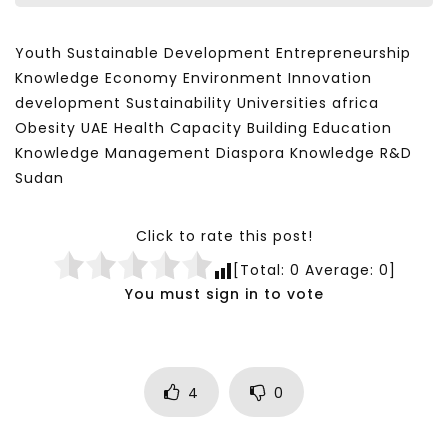
Youth Sustainable Development Entrepreneurship
Knowledge Economy Environment Innovation
development Sustainability Universities africa
Obesity UAE Health Capacity Building Education
Knowledge Management Diaspora Knowledge R&D
Sudan
Click to rate this post!
[Total:
0
Average:
0
]
You must sign in to vote
4
0