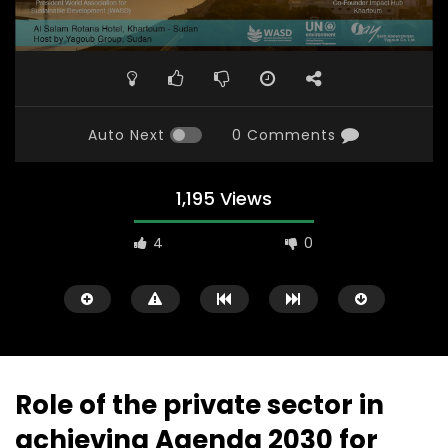
Auto Next
0 Comments
1,195 Views
4
0
Role of the private sector in
achieving Agenda 2030 for