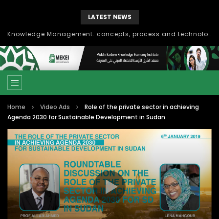
LATEST NEWS
Knowledge Management: concepts, process and technology
Home
Video Ads
Role of the private sector in achieving
Agenda 2030 for Sustainable Development in Sudan