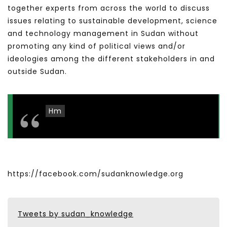
together experts from across the world to discuss
issues relating to sustainable development, science
and technology management in Sudan without
promoting any kind of political views and/or
ideologies among the different stakeholders in and
outside Sudan.
Hm
https://facebook.com/sudanknowledge.org
Tweets by sudan_knowledge