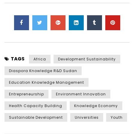
TAGS
Africa
Development Sustainability
Diaspora Knowledge R&D Sudan
Education Knowledge Management
Entrepreneurship
Environment Innovation
Health Capacity Building
Knowledge Economy
Sustainable Development
Universities
Youth