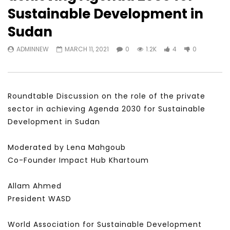
Watch Later
31:56
02:27:52
Sustainable Development in
سكاي نيوز عربية – أزمة نورد ستريم مزيد
الشباب وتخطي التحديات –
Sudan
من التأزيم أم مفتاح للحل؟ Prof. Allam
الشباب: التحديات و الفرص
Ahmed
JANUARY 3, 2022
ADMINNEW
MARCH 11, 2021
0
1.2K
4
0
APRIL 9, 2023
Roundtable Discussion on the role of the private
sector in achieving Agenda 2030 for Sustainable
Development in Sudan
Moderated by Lena Mahgoub
Co-Founder Impact Hub Khartoum
Allam Ahmed
President WASD
World Association for Sustainable Development