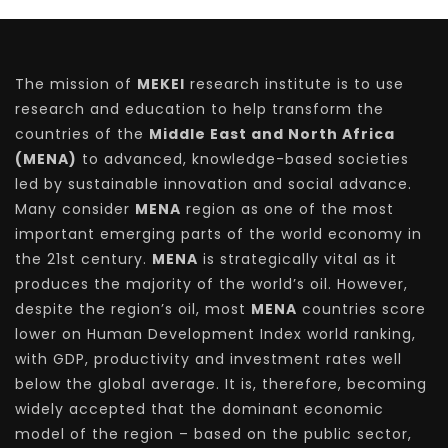
The mission of
MEKEI
research institute is to use
research and education to help transform the
countries of the
Middle East and North Africa
(MENA)
to advanced, knowledge-based societies
led by sustainable innovation and social advance.
Many consider
MENA
region as one of the most
important emerging parts of the world economy in
the 21st century.
MENA
is strategically vital as it
produces the majority of the world’s oil. However,
despite the region’s oil, most
MENA
countries score
lower on Human Development Index world ranking,
with GDP, productivity and investment rates well
below the global average. It is, therefore, becoming
widely accepted that the dominant economic
model of the region – based on the public sector,