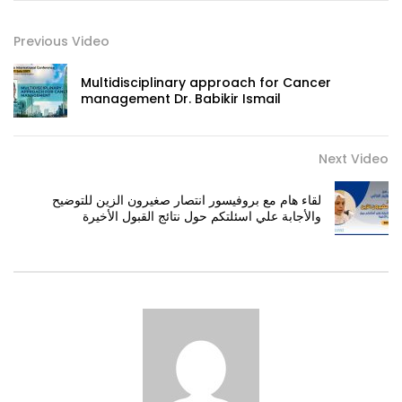
Previous Video
Multidisciplinary approach for Cancer
management Dr. Babikir Ismail
Next Video
لقاء هام مع بروفيسور انتصار صغيرون الزين للتوضيح
والأجابة علي اسئلتكم حول نتائج القبول الأخيرة