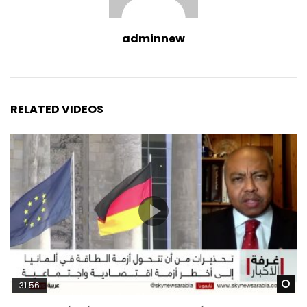
adminnew
RELATED VIDEOS
Wa
31:56