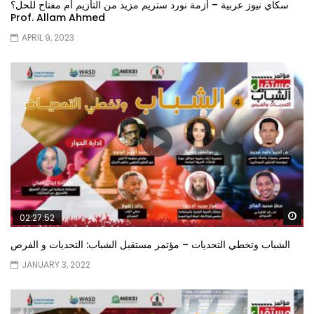
سكاي نيوز عربية – أزمة نورد ستريم مزيد من التأزيم أم مفتاح للحل؟
Prof. Allam Ahmed
APRIL 9, 2023
Wa
02:27:52
الشباب وتخطي التحديات – مؤتمر مستقبل الشباب: التحديات و الفرص
JANUARY 3, 2022