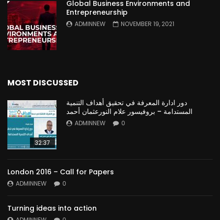
Global Business Environments and
Entrepreneurship
ADMINNEW
NOVEMBER 19, 2021
MOST DISCUSSED
دور ادارة المعرفة في تحقيق أهداف التنمية
المستدامة – بروفيسور علام النورعثمان أحمد
ADMINNEW
0
32:37
London 2016 – Call for Papers
ADMINNEW
0
Turning ideas into action
ADMINNEW
0