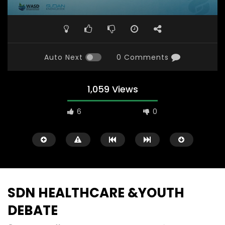
Auto Next
0 Comments
1,059 Views
6
0
SDN HEALTHCARE &YOUTH
DEBATE
Watch Later
31:56
02:27:52