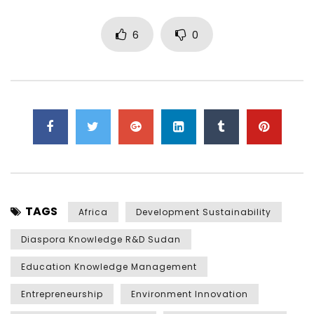
6
0
TAGS
Africa
Development Sustainability
Diaspora Knowledge R&D Sudan
Education Knowledge Management
Entrepreneurship
Environment Innovation