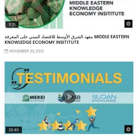
Wa
11:21
معهد الشرق الأوسط للاقتصاد المبني على المعرفة MIDDLE EASTERN
KNOWLEDGE ECONOMY INSITITUTE
NOVEMBER 23, 2021
Wa
23:40