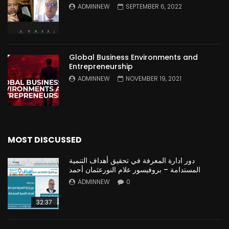
ADMINNEW
SEPTEMBER 6, 2022
Global Business Environments and
Entrepreneurship
ADMINNEW
NOVEMBER 19, 2021
MOST DISCUSSED
دور ادارة المعرفة في تحقيق أهداف التنمية
المستدامة – بروفيسور علام النورعثمان أحمد
ADMINNEW
0
32:37