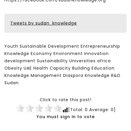
https://facebook.com/sudanknowledge.org
Tweets by sudan_knowledge
Youth Sustainable Development Entrepreneurship
Knowledge Economy Environment Innovation
development Sustainability Universities africa
Obesity UAE Health Capacity Building Education
Knowledge Management Diaspora Knowledge R&D
Sudan
Click to rate this post!
[Total:
0
Average:
0
]
You must sign in to vote