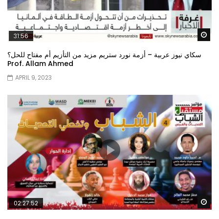
Wa
31:56
سكاي نيوز عربية – أزمة نورد ستريم مزيد من التأزيم أم مفتاح للحل؟
Prof. Allam Ahmed
APRIL 9, 2023
Wa
02:27:52