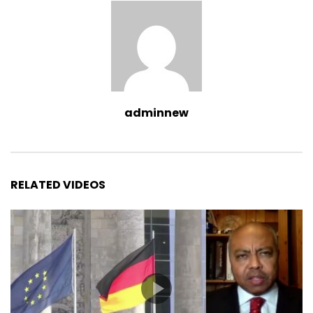
adminnew
RELATED VIDEOS