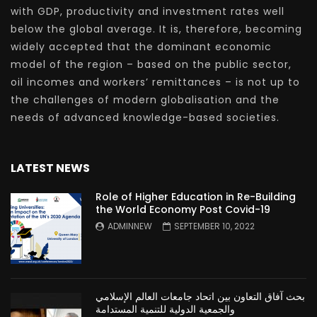
with GDP, productivity and investment rates well
below the global average. It is, therefore, becoming
widely accepted that the dominant economic
model of the region – based on the public sector,
oil incomes and workers’ remittances – is not up to
the challenges of modern globalisation and the
needs of advanced knowledge-based societies.
LATEST NEWS
Role of Higher Education in Re-Building
the World Economy Post Covid-19
ADMINNEW
SEPTEMBER 10, 2022
بحث آفاق التعاون بين اتحاد جامعات العالم الإسلامي
والجمعية الدولية للتنمية المستدامة