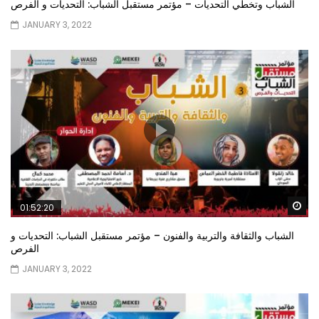
الشباب وتخطي التحديات – مؤتمر مستقبل الشباب: التحديات و الفرص
JANUARY 3, 2022
Wa
01:52:20
الشباب والثقافة والتربية والفنون – مؤتمر مستقبل الشباب: التحديات و
الفرص
JANUARY 3, 2022