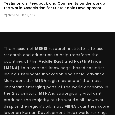
Testimonials, Feedback and Comments on the work of
the World Association for Sustainable Development
NOVEMBER 23, 2021
The mission of
MEKEI
research institute is to use
research and education to help transform the
countries of the
Middle East and North Africa
(MENA)
to advanced, knowledge-based societies
led by sustainable innovation and social advance.
Many consider
MENA
region as one of the most
important emerging parts of the world economy in
the 21st century.
MENA
is strategically vital as it
produces the majority of the world’s oil. However,
despite the region’s oil, most
MENA
countries score
lower on Human Development Index world ranking,