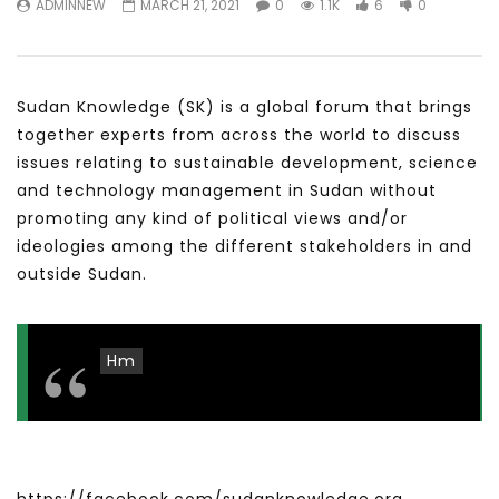
ADMINNEW
MARCH 21, 2021
0
1.1K
6
0
سكاي نيوز عربية – أزمة نورد ستريم مزيد
الشباب وتخطي التحديات –
من التأزيم أم مفتاح للحل؟ Prof. Allam
الشباب: التحديات و الفرص
Ahmed
JANUARY 3, 2022
APRIL 9, 2023
Sudan Knowledge (SK) is a global forum that brings
together experts from across the world to discuss
issues relating to sustainable development, science
and technology management in Sudan without
promoting any kind of political views and/or
ideologies among the different stakeholders in and
outside Sudan.
Hm