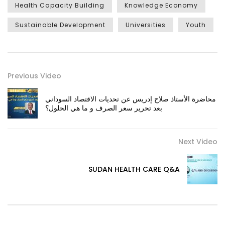
Health Capacity Building
Knowledge Economy
Sustainable Development
Universities
Youth
Previous Video
محاضرة الأستاذ صلاح إدريس عن تحديات الاقتصاد السوداني
بعد تحرير سعر الصرف و ما هي الحلول؟
Next Video
SUDAN HEALTH CARE Q&A