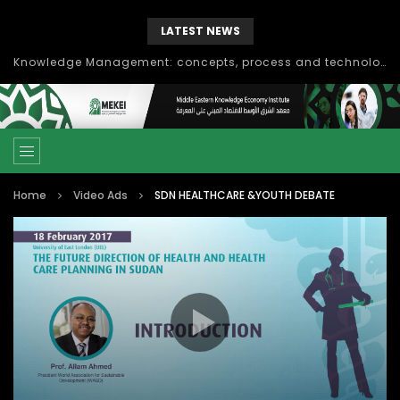
LATEST NEWS
Knowledge Management: concepts, process and technology
Home
Video Ads
SDN HEALTHCARE &YOUTH DEBATE