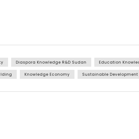
ty
Diaspora Knowledge R&D Sudan
Education Knowl
ilding
Knowledge Economy
Sustainable Development