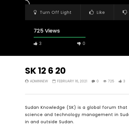
Turn Off Light
Like
725 Views
3
0
SK 12 6 20
ADMINNEW
FEBRUARY 16, 2021
0
725
3
Watch Later
31:56
02:27:52
سكاي نيوز عربية – أزمة نورد ستريم مزيد
الشباب وتخطي
من التأزيم أم مفتاح للحل؟ Prof. Allam
الشباب: التحد
Ahmed
Sudan Knowledge (SK) is a global forum that 
JANUARY 3,
APRIL 9, 2023
science and technology management in Sudan 
in and outside Sudan.