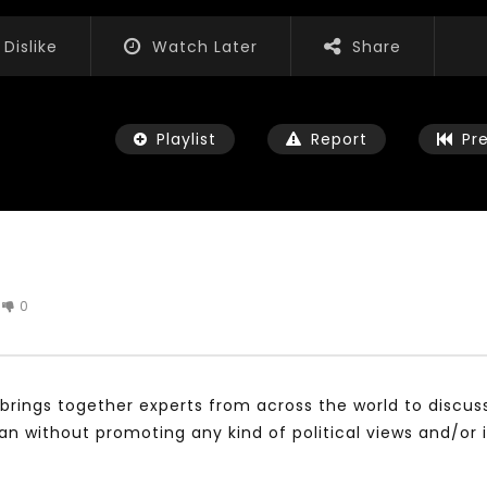
Dislike
Watch Later
Share
Playlist
Report
Pr
0
Watch Later
01:52:20
 التحديات – مؤتمر مستقبل
الشباب والثقافة والتربية والفنون – مؤتمر
يات و الفرص
مستقبل الشباب: التحديات و الفرص
brings together experts from across the world to discus
 2022
JANUARY 3, 2022
without promoting any kind of political views and/or 