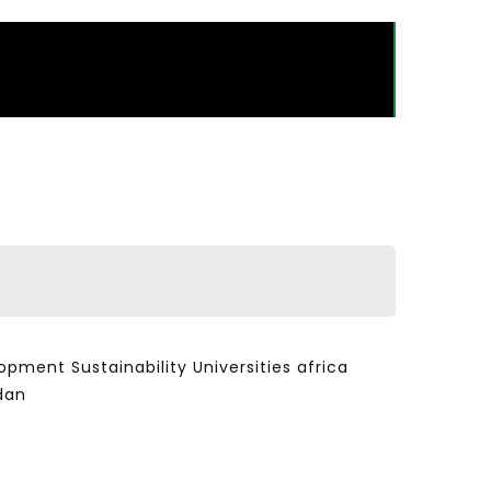
ent Sustainability Universities africa
dan