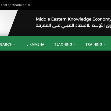
lopment
SEARCH
IJIKMMENA
TEACHING
TRAINING
ENT
SDGS
UN
AGENDA 2030
MENA
ALGERIA
QATAR
SAUDI ARABIA
SUDAN
TUNISIA
UAE
LITICS
GOVERNMENT
BUSINESS
TRAINING
INVESTM
MATION
TECHNOLOGY
KM
LEADERSHIP
LEARNING
GAMIFICATION
GERD
ARAB
MENA 2013
VIDEO ADS