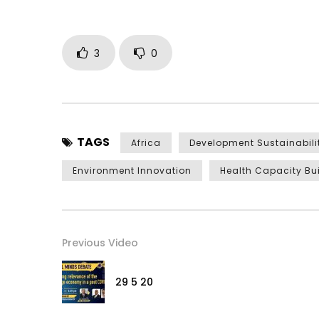
3
0
TAGS
Africa
Development Sustainabili
Environment Innovation
Health Capacity Bu
Previous Video
29 5 20