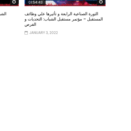
Watch Later
Watch Later
01:54:43
ؤتمر
الثورة الصناعية الرابعة و تأثيرها علي وظائف
المستقبل – مؤتمر مستقبل الشباب: التحديات و
الفرص
JANUARY 3, 2022