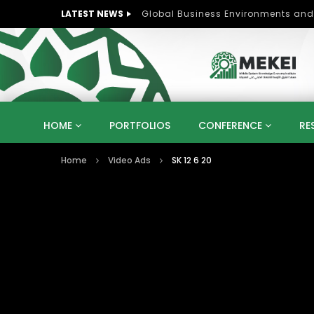
LATEST NEWS
Role of Women in Peace and Deve
HOME
PORTFOLIOS
CONFERENCE
RE
Home
Video Ads
SK 12 6 20
KNOWLEDGE ECONOMY
SUSTAINABLE DEVELOPM
KUWAIT
LIBYA
MOROCCO
OMAN
STRATEGY
ARTIFICIAL INTELLIGENCE
PO
UNIVERSITIES
STARTUP
DIGITAL TRANSFOR