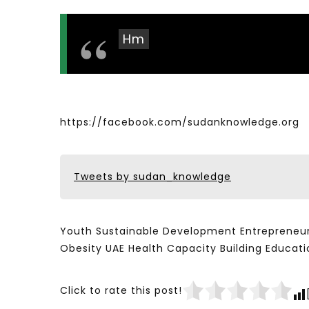
Hm
https://facebook.com/sudanknowledge.org
Tweets by sudan_knowledge
Youth Sustainable Development Entrepreneur
Obesity UAE Health Capacity Building Educ
Click to rate this post!