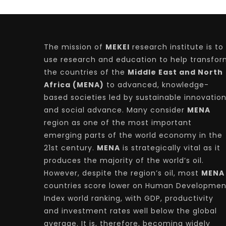
The mission of
MEKEI
research institute is to
use research and education to help transfo
the countries of the
Middle East and North
Africa (MENA)
to advanced, knowledge-
based societies led by sustainable innovatio
and social advance. Many consider
MENA
region as one of the most important
emerging parts of the world economy in the
21st century.
MENA
is strategically vital as it
produces the majority of the world’s oil.
However, despite the region’s oil, most
MENA
countries score lower on Human Developmen
Index world ranking, with GDP, productivity
and investment rates well below the global
average. It is, therefore, becoming widely