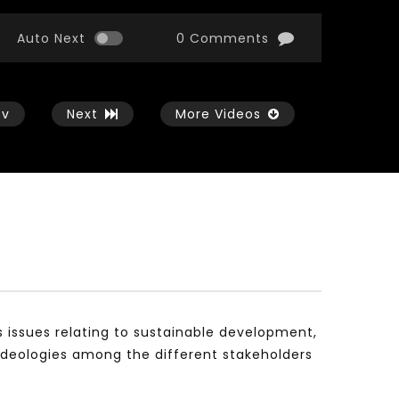
Auto Next
0 Comments
ev
Next
More Videos
Watch Later
Watch Later
01:54:43
11:21
الثورة الصناعية الرابعة و تأثيرها علي وظائف
معهد الشرق الأوسط للاقت
المستقبل – مؤتمر مستقبل الشباب:
المعرفة MIDDLE EASTERN KNOWLEDGE
التحديات و الفرص
ECONOMY INSITITUTE
s issues relating to sustainable development,
JANUARY 3, 2022
NOVEMBER 23, 2021
ideologies among the different stakeholders