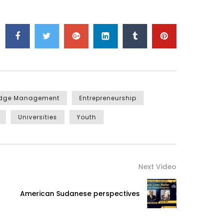
edge Management
Entrepreneurship
Universities
Youth
Next Video
American Sudanese perspectives