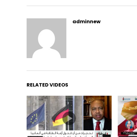
adminnew
RELATED VIDEOS