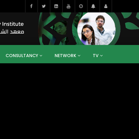
CONSULTANCY
NETWORK
TV
BAHRAIN
EGYPT
IRAQ
JORDAN
YEMEN
RESEARCH
BIG INTERVIEWS
MEDIA
ENT
ECONOMY
PUBLIC POLICY
HE
HUMAN CAPITAL
LIBRARIES
GUM ARABIC