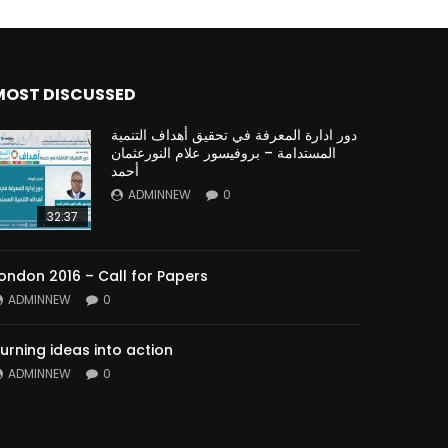
MOST DISCUSSED
دور ادارة المعرفة في تحقيق أهداف التنمية
المستدامة – بروفيسور علام النورعثمان
أحمد
ADMINNEW
0
32:37
ondon 2016 – Call for Papers
ADMINNEW
0
urning ideas into action
ADMINNEW
0