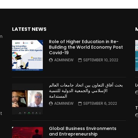
LATEST NEWS
rm
Role of Higher Education in Re-
Building the World Economy Post
Covid-19
n
ADMINNEW
SEPTEMBER 10, 2022
بحث آفاق التعاون بين اتحاد جامعات العالم
L
الإسلامي والجمعية الدولية للتنمية
المستدامة
ADMINNEW
SEPTEMBER 6, 2022
T
t
Global Business Environments
and Entrepreneurship