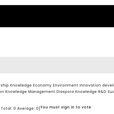
ship Knowledge Economy Environment Innovation developm
ation Knowledge Management Diaspora Knowledge R&D Su
You must sign in to vote
[Total:
0
Average:
0
]