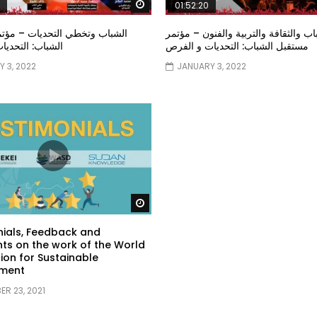
Watch Later
01:52:20
خطي التحديات – مؤتمر مستقبل
الشباب والثقافة والتربية والفنون – م
تحديات و الفرص
مستقبل الشباب: التحديات و الفرص
 3, 2022
JANUARY 3, 2022
Watch Later
ials, Feedback and
s on the work of the World
ion for Sustainable
ment
R 23, 2021