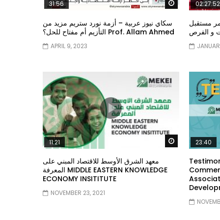
Watch Later
31:56
02:27:52
سكاي نيوز عربية – أزمة نورد ستريم مزيد من
الشباب وت
التأزيم أم مفتاح للحل؟ Prof. Allam Ahmed
الشباب: ال
APRIL 9, 2023
JANUARY
Watch Later
11:21
23:40
معهد الشرق الأوسط للاقتصاد المبني على
Testimon
المعرفة MIDDLE EASTERN KNOWLEDGE
Comment
ECONOMY INSITITUTE
Associat
Develop
NOVEMBER 23, 2021
NOVEMBE