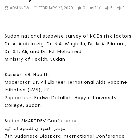
Watch Later
31:56
02:27:52
ADMINNEW
FEBRUARY 22, 2020
0
1.1K
5
0
سكاي نيوز عربية – أزمة نورد ستريم مزيد
الشباب وتخطي التحديات –
من التأزيم أم مفتاح للحل؟ Prof. Allam
الشباب: التحديات و الفرص
Ahmed
JANUARY 3, 2022
APRIL 9, 2023
Sudan national stepwise survey of NCDs risk factors
Dr. A. Abdelrazig, Dr. N.A. Wagialla, Dr. M.A. Elimam,
Dr. S.E. Ali, and Dr. N.I. Mohamed
Ministry of Health, Sudan
Session 4B: Health
Moderator: Dr. Ali Elbireer, Iernational Aids Vaccine
Initiative (IAVI), UK
Rapporteur: Fadwa Dafallah, Hayyat University
College, Sudan
Sudan SMARTDEV Conference
مؤتمر السودان للتنمية الذ كية
7th Sudanese Diaspora International Conference