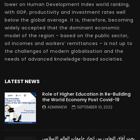
lower on Human Development Index world ranking,
with GDP, productivity and investment rates well
below the global average. It is, therefore, becoming
widely accepted that the dominant economic
model of the region – based on the public sector,
oil incomes and workers’ remittances – is not up to
the challenges of modern globalisation and the
needs of advanced knowledge-based societies.
LATEST NEWS
Role of Higher Education in Re-Building
the World Economy Post Covid-19
ADMINNEW
SEPTEMBER 10, 2022
بحث آفاق التعاون بين اتحاد جامعات العالم الإسلامي