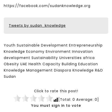
https://facebook.com/sudanknowledge.org
Tweets by sudan_knowledge
Youth Sustainable Development Entrepreneurship
Knowledge Economy Environment Innovation
development Sustainability Universities africa
Obesity UAE Health Capacity Building Education
Knowledge Management Diaspora Knowledge R&D
Sudan
Click to rate this post!
[Total:
0
Average:
0
]
You must sign in to vote