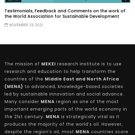
Testimonials, Feedback and Comments on the work of
the World Association for Sustainable Development
NOVEMBER 23, 2021
The mission of
MEKEI
research institute is to use
research and education to help transform the
countries of the
Middle East and North Africa
(MENA)
to advanced, knowledge-based societies
led by sustainable innovation and social advance.
Many consider
MENA
region as one of the most
important emerging parts of the world economy in
the 21st century.
MENA
is strategically vital as it
produces the majority of the world’s oil. However,
despite the region’s oil, most
MENA
countries score