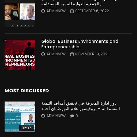
والجمعية الدولية للتنمية المستدامة
ADMINNEW
SEPTEMBER 6, 2022
Global Business Environments and
Entrepreneurship
ADMINNEW
NOVEMBER 19, 2021
MOST DISCUSSED
دور ادارة المعرفة في تحقيق أهداف التنمية
المستدامة – بروفيسور علام النورعثمان أحمد
ADMINNEW
0
32:37