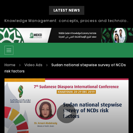
LATEST NEWS
Knowledge Management: concepts, process and technology
Home
Video Ads
Sudan national stepwise survey of NCDs
risk factors