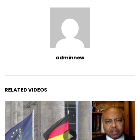
adminnew
RELATED VIDEOS