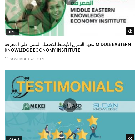
Wa
11:21
معهد الشرق الأوسط للاقتصاد المبني على المعرفة MIDDLE EASTERN
KNOWLEDGE ECONOMY INSITITUTE
NOVEMBER 23, 2021
Wa
23:40