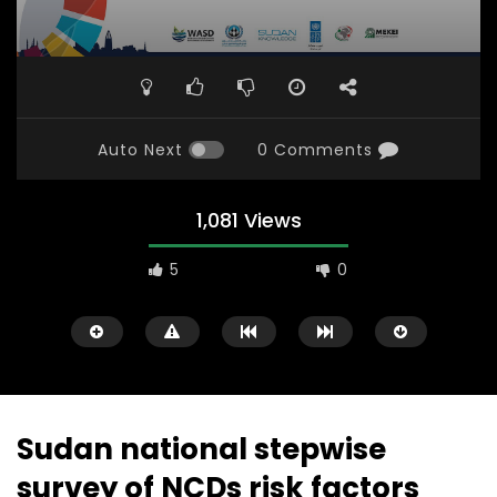
Auto Next
0 Comments
1,081 Views
5
0
Sudan national stepwise
survey of NCDs risk factors