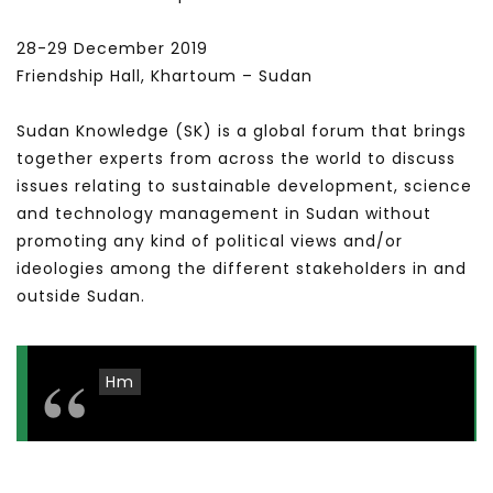
28-29 December 2019
Friendship Hall, Khartoum – Sudan
Sudan Knowledge (SK) is a global forum that brings
together experts from across the world to discuss
issues relating to sustainable development, science
and technology management in Sudan without
promoting any kind of political views and/or
ideologies among the different stakeholders in and
outside Sudan.
Hm