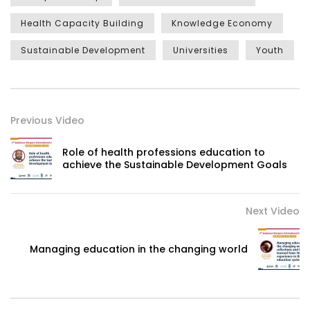
Health Capacity Building
Knowledge Economy
Sustainable Development
Universities
Youth
Previous Video
Role of health professions education to
achieve the Sustainable Development Goals
Next Video
Managing education in the changing world