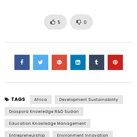
5
0
TAGS
Africa
Development Sustainability
Diaspora Knowledge R&D Sudan
Education Knowledge Management
Entrepreneurship
Environment Innovation