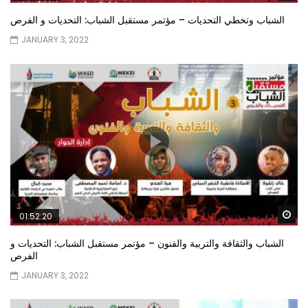
الشباب وتخطي التحديات – مؤتمر مستقبل الشباب: التحديات و الفرص
JANUARY 3, 2022
Wa
01:52:20
الشباب والثقافة والتربية والفنون – مؤتمر مستقبل الشباب: التحديات و
الفرص
JANUARY 3, 2022