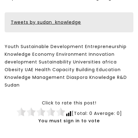
Tweets by sudan_knowledge
Youth Sustainable Development Entrepreneurship
Knowledge Economy Environment Innovation
development Sustainability Universities africa
Obesity UAE Health Capacity Building Education
Knowledge Management Diaspora Knowledge R&D
Sudan
Click to rate this post!
[Total:
0
Average:
0
]
You must sign in to vote