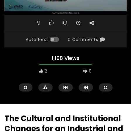
Auto Next
0 Comments
1,198 Views
2
0
The Cultural and Institutional
Changes for an Industrial and