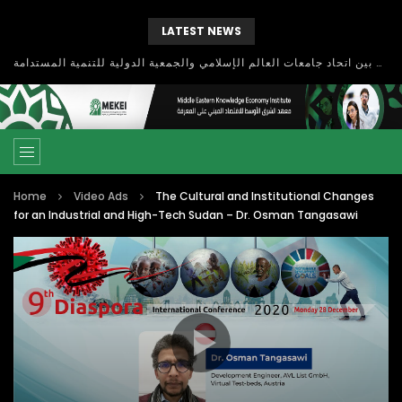
LATEST NEWS
بحث آفاق التعاون بين اتحاد جامعات العالم الإسلامي والجمعية الدولية للتنمية المستدامة
Home
Video Ads
The Cultural and Institutional Changes
for an Industrial and High-Tech Sudan – Dr. Osman Tangasawi