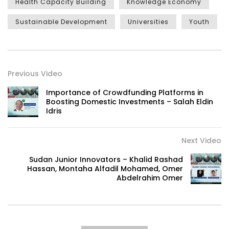
Health Capacity Building
Knowledge Economy
Sustainable Development
Universities
Youth
Previous Video
Importance of Crowdfunding Platforms in
Boosting Domestic Investments – Salah Eldin
Idris
Next Video
Sudan Junior Innovators – Khalid Rashad
Hassan, Montaha Alfadil Mohamed, Omer
Abdelrahim Omer