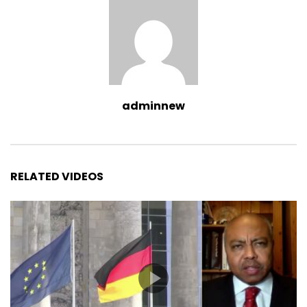
adminnew
RELATED VIDEOS