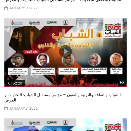
JANUARY 3, 2022
Wa
01:52:20
الشباب والثقافة والتربية والفنون – مؤتمر مستقبل الشباب: التحديات و
الفرص
JANUARY 3, 2022