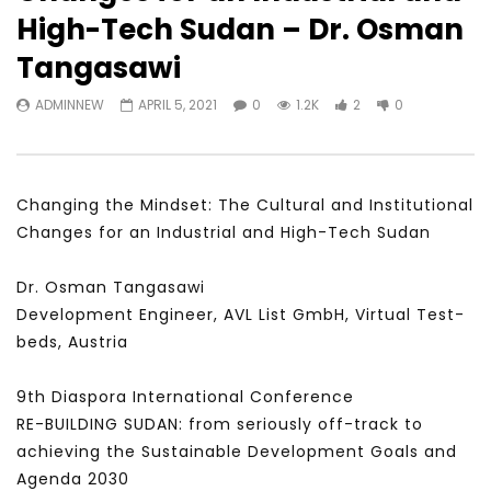
Watch Later
31:56
02:27:52
High-Tech Sudan – Dr. Osman
سكاي نيوز عربية – أزمة نورد ستريم مزيد
الشباب وتخطي التحديات –
Tangasawi
من التأزيم أم مفتاح للحل؟ Prof. Allam
الشباب: التحديات و الفرص
Ahmed
JANUARY 3, 2022
ADMINNEW
APRIL 5, 2021
0
1.2K
2
0
APRIL 9, 2023
Changing the Mindset: The Cultural and Institutional
Changes for an Industrial and High-Tech Sudan
Dr. Osman Tangasawi
Development Engineer, AVL List GmbH, Virtual Test-
beds, Austria
9th Diaspora International Conference
RE-BUILDING SUDAN: from seriously off-track to
achieving the Sustainable Development Goals and
Agenda 2030