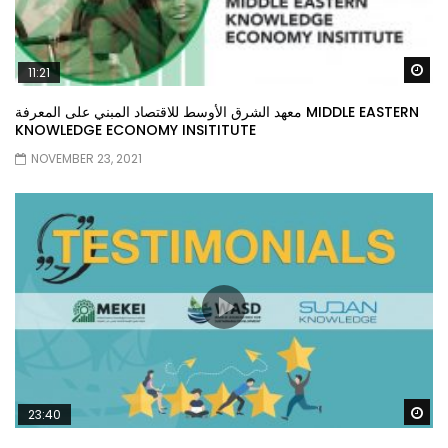
Wa
11:21
معهد الشرق الأوسط للاقتصاد المبني على المعرفة MIDDLE EASTERN
KNOWLEDGE ECONOMY INSITITUTE
NOVEMBER 23, 2021
Wa
23:40