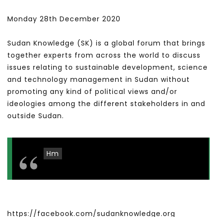
Monday 28th December 2020
Sudan Knowledge (SK) is a global forum that brings
together experts from across the world to discuss
issues relating to sustainable development, science
and technology management in Sudan without
promoting any kind of political views and/or
ideologies among the different stakeholders in and
outside Sudan.
Hm
https://facebook.com/sudanknowledge.org