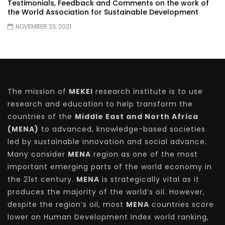
Testimonials, Feedback and Comments on the work of
the World Association for Sustainable Development
NOVEMBER 23, 2021
The mission of
MEKEI
research institute is to use
research and education to help transform the
countries of the
Middle East and North Africa
(MENA)
to advanced, knowledge-based societies
led by sustainable innovation and social advance.
Many consider
MENA
region as one of the most
important emerging parts of the world economy in
the 21st century.
MENA
is strategically vital as it
produces the majority of the world’s oil. However,
despite the region’s oil, most
MENA
countries score
lower on Human Development Index world ranking,