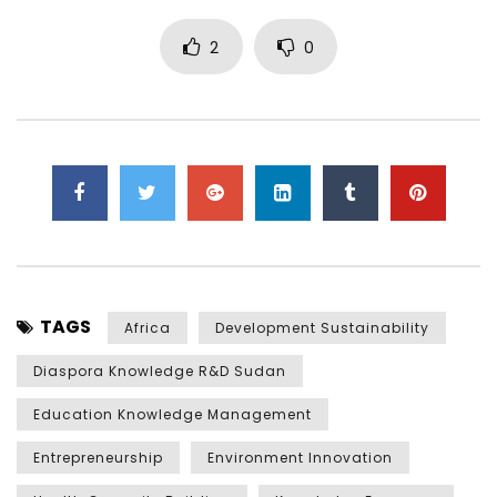
2
0
TAGS
Africa
Development Sustainability
Diaspora Knowledge R&D Sudan
Education Knowledge Management
Entrepreneurship
Environment Innovation