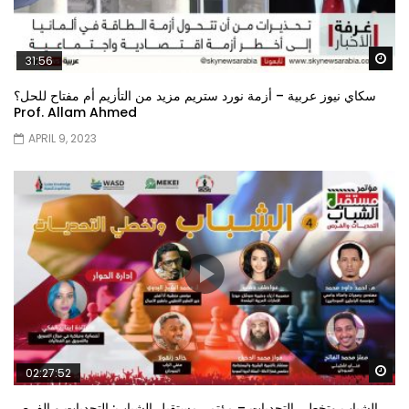
Wa
31:56
سكاي نيوز عربية – أزمة نورد ستريم مزيد من التأزيم أم مفتاح للحل؟
Prof. Allam Ahmed
APRIL 9, 2023
Wa
02:27:52
الشباب وتخطي التحديات – مؤتمر مستقبل الشباب: التحديات و الفرص