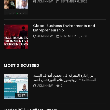
ADMINNEW
SEPTEMBER 6, 2022
Global Business Environments and
Entrepreneurship
ADMINNEW
NOVEMBER 19, 2021
MOST DISCUSSED
دور ادارة المعرفة في تحقيق أهداف التنمية
المستدامة – بروفيسور علام النورعثمان أحمد
ADMINNEW
0
32:37