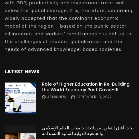
with GDP, productivity and investment rates well
below the global average. It is, therefore, becoming
widely accepted that the dominant economic
model of the region – based on the public sector,
oil incomes and workers’ remittances – is not up to
the challenges of modern globalisation and the
needs of advanced knowledge-based societies.
LATEST NEWS
Role of Higher Education in Re-Building
the World Economy Post Covid-19
ADMINNEW
SEPTEMBER 10, 2022
بحث آفاق التعاون بين اتحاد جامعات العالم الإسلامي
والجمعية الدولية للتنمية المستدامة