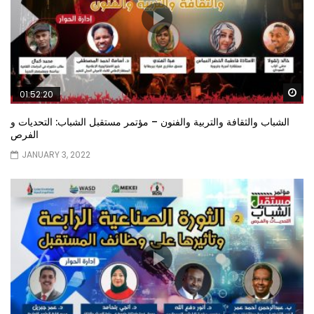
Wa
01:52:20
الشباب والثقافة والتربية والفنون – مؤتمر مستقبل الشباب: التحديات و
الفرص
JANUARY 3, 2022