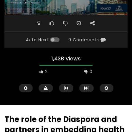
Auto Next
0 Comments
1,438 Views
2
0
The role of the Diaspora and
partners in embedding health