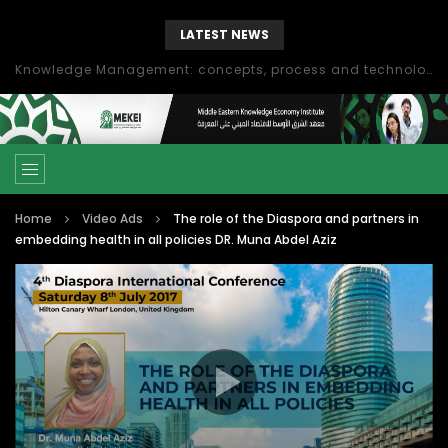
LATEST NEWS
Knowledge Management: concepts, process and technology
Home
Video Ads
The role of the Diaspora and partners in
embedding health in all policies DR. Muna Abdel Aziz