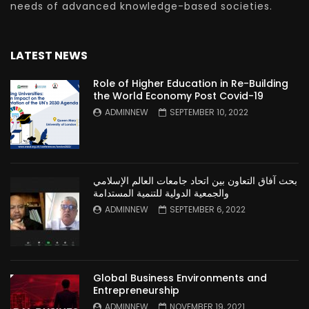
needs of advanced knowledge-based societies.
LATEST NEWS
Role of Higher Education in Re-Building
the World Economy Post Covid-19
ADMINNEW
SEPTEMBER 10, 2022
بحث آفاق التعاون بين اتحاد جامعات العالم الإسلامي
والجمعية الدولية للتنمية المستدامة
ADMINNEW
SEPTEMBER 6, 2022
Global Business Environments and
Entrepreneurship
ADMINNEW
NOVEMBER 19, 2021