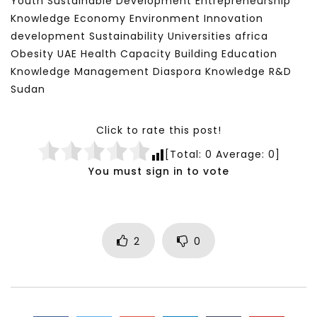
Youth Sustainable Development Entrepreneurship
Knowledge Economy Environment Innovation
development Sustainability Universities africa
Obesity UAE Health Capacity Building Education
Knowledge Management Diaspora Knowledge R&D
Sudan
Click to rate this post!
[Total:
0
Average:
0
]
You must sign in to vote
2
0