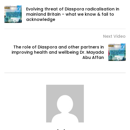
Evolving threat of Diaspora radicalisation in
mainland Britain – what we know & fail to
acknowledge
Next Video
The role of Diaspora and other partners in
improving health and wellbeing Dr. Mayada
Abu Affan