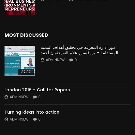
MOST DISCUSSED
دور ادارة المعرفة في تحقيق أهداف التنمية
المستدامة – بروفيسور علام النورعثمان أحمد
ADMINNEW
0
32:37
London 2016 – Call for Papers
ADMINNEW
0
Turning ideas into action
ADMINNEW
0