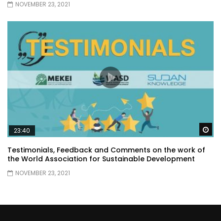
NOVEMBER 23, 2021
Wa
23:40
Testimonials, Feedback and Comments on the work of
the World Association for Sustainable Development
NOVEMBER 23, 2021