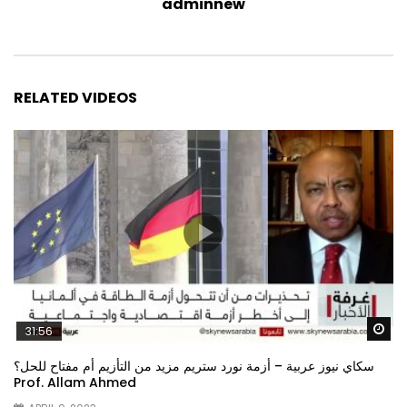
adminnew
RELATED VIDEOS
Wa
31:56
سكاي نيوز عربية – أزمة نورد ستريم مزيد من التأزيم أم مفتاح للحل؟
Prof. Allam Ahmed