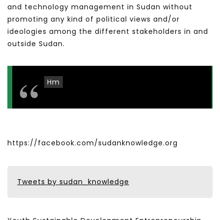
and technology management in Sudan without
promoting any kind of political views and/or
ideologies among the different stakeholders in and
outside Sudan.
Hm
https://facebook.com/sudanknowledge.org
Tweets by sudan_knowledge