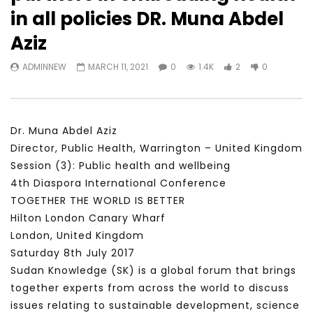
Watch Later
31:56
02:27:52
in all policies DR. Muna Abdel
سكاي نيوز عربية – أزمة نورد ستريم مزيد
الشباب وتخطي التحديات –
Aziz
من التأزيم أم مفتاح للحل؟ Prof. Allam
الشباب: التحديات و الفرص
Ahmed
JANUARY 3, 2022
ADMINNEW
MARCH 11, 2021
0
1.4K
2
0
APRIL 9, 2023
Dr. Muna Abdel Aziz
Director, Public Health, Warrington – United Kingdom
Session (3): Public health and wellbeing
4th Diaspora International Conference
TOGETHER THE WORLD IS BETTER
Hilton London Canary Wharf
London, United Kingdom
Saturday 8th July 2017
Sudan Knowledge (SK) is a global forum that brings
together experts from across the world to discuss
issues relating to sustainable development, science