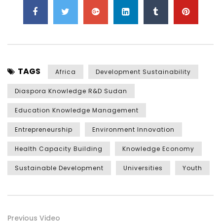
TAGS
Africa
Development Sustainability
Diaspora Knowledge R&D Sudan
Education Knowledge Management
Entrepreneurship
Environment Innovation
Health Capacity Building
Knowledge Economy
Sustainable Development
Universities
Youth
Previous Video