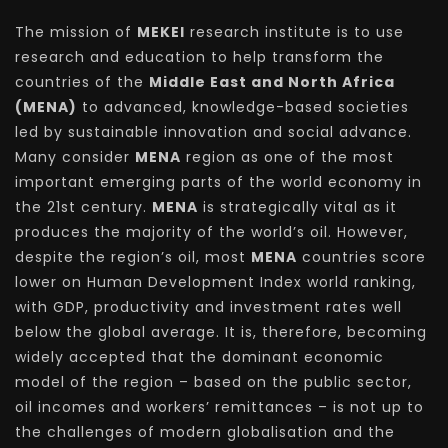
The mission of
MEKEI
research institute is to use
research and education to help transform the
countries of the
Middle East and North Africa
(MENA)
to advanced, knowledge-based societies
led by sustainable innovation and social advance.
Many consider
MENA
region as one of the most
important emerging parts of the world economy in
the 21st century.
MENA
is strategically vital as it
produces the majority of the world’s oil. However,
despite the region’s oil, most
MENA
countries score
lower on Human Development Index world ranking,
with GDP, productivity and investment rates well
below the global average. It is, therefore, becoming
widely accepted that the dominant economic
model of the region – based on the public sector,
oil incomes and workers’ remittances – is not up to
the challenges of modern globalisation and the