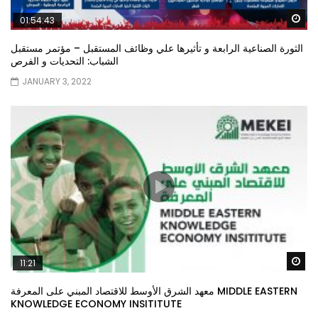
Wa
01:54:43
الثورة الصناعية الرابعة و تأثيرها علي وظائف المستقبل – مؤتمر مستقبل
الشباب: التحديات و الفرص
JANUARY 3, 2022
Wa
11:21
معهد الشرق الأوسط للاقتصاد المبني على المعرفة MIDDLE EASTERN
KNOWLEDGE ECONOMY INSITITUTE