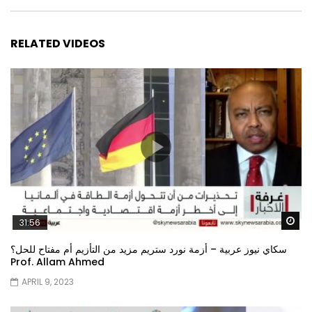
RELATED VIDEOS
Wa
31:56
سكاي نيوز عربية – أزمة نورد ستريم مزيد من التأزيم أم مفتاح للحل؟
Prof. Allam Ahmed
APRIL 9, 2023