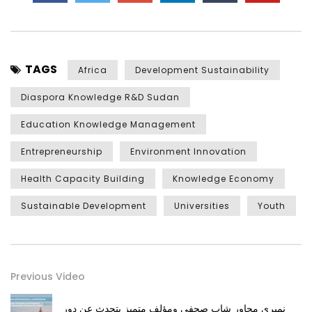
TAGS
Africa
Development Sustainability
Diaspora Knowledge R&D Sudan
Education Knowledge Management
Entrepreneurship
Environment Innovation
Health Capacity Building
Knowledge Economy
Sustainable Development
Universities
Youth
Previous Video
نميري مجاور شاب صحفي ومؤلف متميز يتحدث عن دور