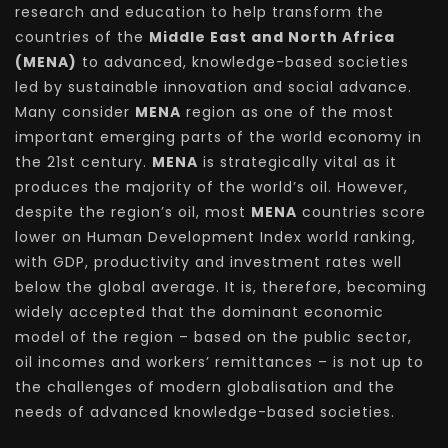
research and education to help transform the
countries of the
Middle East and North Africa
(MENA)
to advanced, knowledge-based societies
led by sustainable innovation and social advance.
Many consider
MENA
region as one of the most
important emerging parts of the world economy in
the 21st century.
MENA
is strategically vital as it
produces the majority of the world’s oil. However,
despite the region’s oil, most
MENA
countries score
lower on Human Development Index world ranking,
with GDP, productivity and investment rates well
below the global average. It is, therefore, becoming
widely accepted that the dominant economic
model of the region – based on the public sector,
oil incomes and workers’ remittances – is not up to
the challenges of modern globalisation and the
needs of advanced knowledge-based societies.