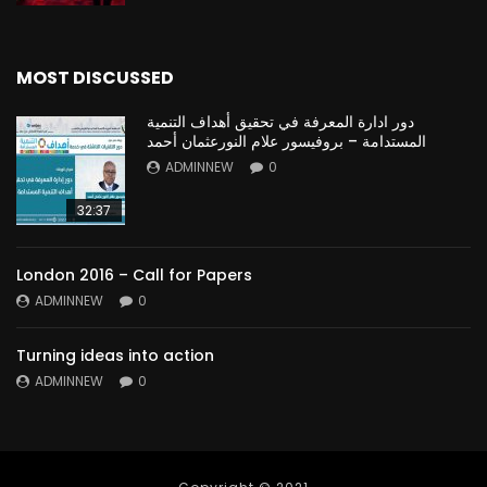
MOST DISCUSSED
دور ادارة المعرفة في تحقيق أهداف التنمية
المستدامة – بروفيسور علام النورعثمان أحمد
ADMINNEW
0
32:37
London 2016 – Call for Papers
ADMINNEW
0
Turning ideas into action
ADMINNEW
0