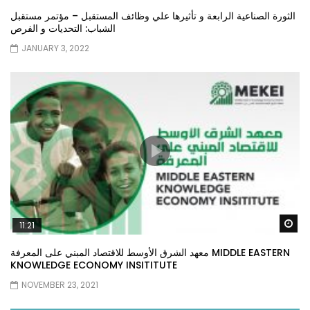
الثورة الصناعية الرابعة و تأثيرها علي وظائف المستقبل – مؤتمر مستقبل
الشباب: التحديات و الفرص
JANUARY 3, 2022
Wa
11:21
معهد الشرق الأوسط للاقتصاد المبني على المعرفة MIDDLE EASTERN
KNOWLEDGE ECONOMY INSITITUTE
NOVEMBER 23, 2021