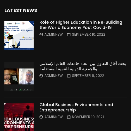
LATEST NEWS
Role of Higher Education in Re-Building
the World Economy Post Covid-19
ADMINNEW
SEPTEMBER 10, 2022
بحث آفاق التعاون بين اتحاد جامعات العالم الإسلامي
والجمعية الدولية للتنمية المستدامة
ADMINNEW
SEPTEMBER 6, 2022
Global Business Environments and
Entrepreneurship
ADMINNEW
NOVEMBER 19, 2021