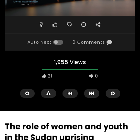
Auto Next
0 Comments
1,955 Views
21
0
The role of women and youth
in the Sudan uprising