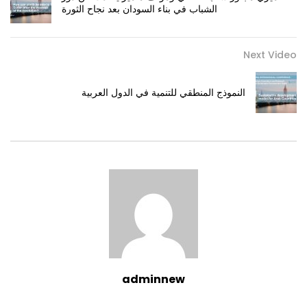
الشباب في بناء السودان بعد نجاح الثورة
Next Video
النموذج المنطقي للتنمية في الدول العربية
adminnew