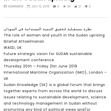
Watch Later
31:56
02:27:52
ADMINNEW
JULY 12, 2019
0
2K
21
0
سكاي نيوز عربية – أزمة نورد ستريم مزيد
الشباب وتخطي التحديات –
من التأزيم أم مفتاح للحل؟ Prof. Allam
الشباب: التحديات و الفرص
Ahmed
JANUARY 3, 2022
APRIL 9, 2023
نظرة مستقبلية لتحقيق التنمية المستدامة في السودان
The role of women and youth in the Sudan uprising
Ibtehal Attaelmanan
WASD, UK
Future strategic vision for SUDAN sustainable
development conference
Thursday 20th – Friday 21st June 2019
International Maritime Organization (IMO), London –
UK
Sudan Knowledge (SK) is a global forum that brings
together experts from across the world to discuss
issues relating to sustainable development, science
and technology management in Sudan without
promoting any kind of political views and/or