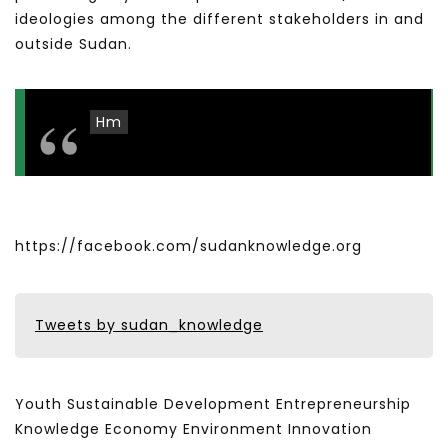
ideologies among the different stakeholders in and
outside Sudan.
Hm
https://facebook.com/sudanknowledge.org
Tweets by sudan_knowledge
Youth Sustainable Development Entrepreneurship
Knowledge Economy Environment Innovation