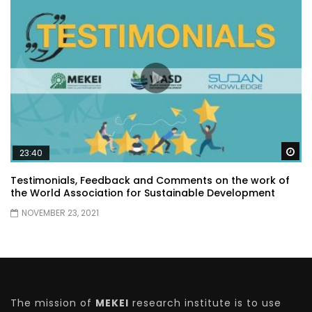
Wa
23:40
Testimonials, Feedback and Comments on the work of
the World Association for Sustainable Development
NOVEMBER 23, 2021
The mission of
MEKEI
research institute is to use