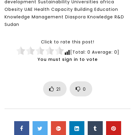
development Sustainability Universities africa
Obesity UAE Health Capacity Building Education
Knowledge Management Diaspora Knowledge R&D
Sudan
Click to rate this post!
[Total:
0
Average:
0
]
You must sign in to vote
21
0