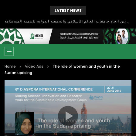
LATEST NEWS
بحث آفاق التعاون بين اتحاد جامعات العالم الإسلامي والجمعية الدولية للتنمية المستدامة
Home
Video Ads
The role of women and youth in the
Sudan uprising