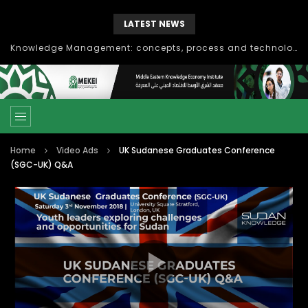
LATEST NEWS
Knowledge Management: concepts, process and technology
Home
Video Ads
UK Sudanese Graduates Conference
(SGC-UK) Q&A