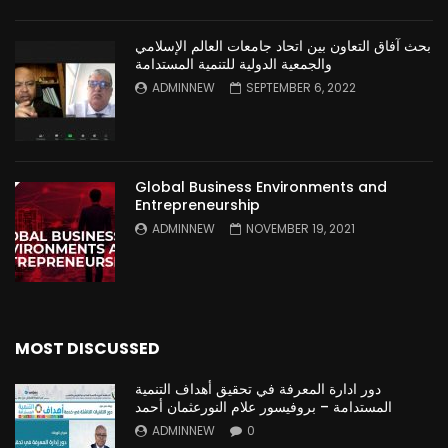
بحث آفاق التعاون بين اتحاد جامعات العالم الإسلامي
والجمعية الدولية للتنمية المستدامة
ADMINNEW
SEPTEMBER 6, 2022
Global Business Environments and
Entrepreneurship
ADMINNEW
NOVEMBER 19, 2021
MOST DISCUSSED
دور ادارة المعرفة في تحقيق أهداف التنمية
المستدامة – بروفيسور علام النورعثمان أحمد
ADMINNEW
0