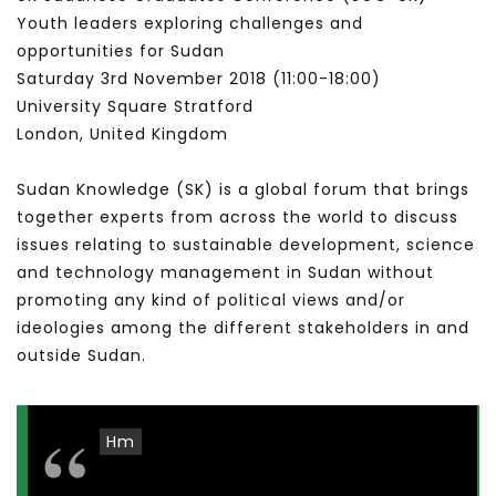
Youth leaders exploring challenges and
opportunities for Sudan
Saturday 3rd November 2018 (11:00​-18:00​)
University Square Stratford
London, United Kingdom
Sudan Knowledge (SK) is a global forum that brings
together experts from across the world to discuss
issues relating to sustainable development, science
and technology management in Sudan without
promoting any kind of political views and/or
ideologies among the different stakeholders in and
outside Sudan.
Hm