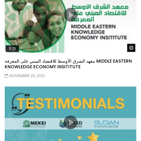
Wa
11:21
معهد الشرق الأوسط للاقتصاد المبني على المعرفة MIDDLE EASTERN
KNOWLEDGE ECONOMY INSITITUTE
NOVEMBER 23, 2021