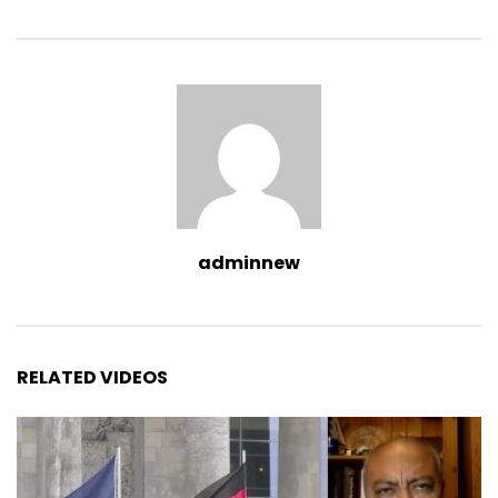
adminnew
RELATED VIDEOS