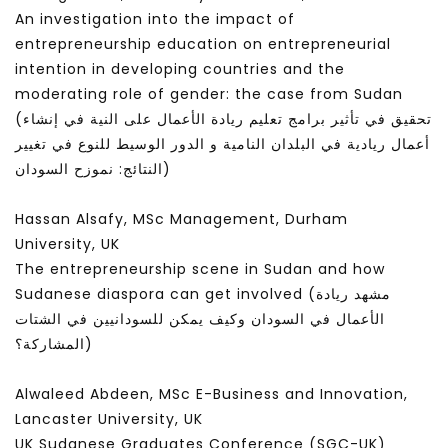
An investigation into the impact of
entrepreneurship education on entrepreneurial
intention in developing countries and the
moderating role of gender: the case from Sudan
(تحقيق في تأثير برامج تعليم ريادة الأعمال على النية في إنشاء
أعمال ريادية في البلدان النامية و الدور الوسيط للنوع في تغيير
النتائج: نموزح السودان)
Hassan Alsafy, MSc Management, Durham
University, UK
The entrepreneurship scene in Sudan and how
Sudanese diaspora can get involved (مشهد ريادة
الأعمال في السودان وكيف يمكن للسودانيين في الشتات
المشاركة؟)
Alwaleed Abdeen, MSc E-Business and Innovation,
Lancaster University, UK
UK Sudanese Graduates Conference (SGC-UK)