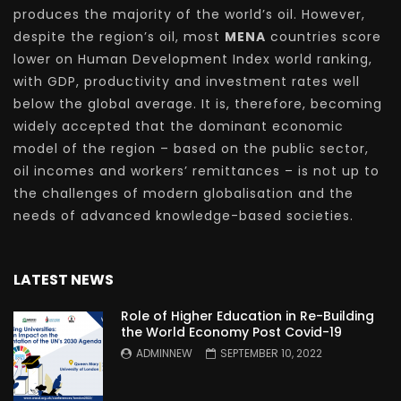
produces the majority of the world’s oil. However,
despite the region’s oil, most
MENA
countries score
lower on Human Development Index world ranking,
with GDP, productivity and investment rates well
below the global average. It is, therefore, becoming
widely accepted that the dominant economic
model of the region – based on the public sector,
oil incomes and workers’ remittances – is not up to
the challenges of modern globalisation and the
needs of advanced knowledge-based societies.
LATEST NEWS
Role of Higher Education in Re-Building
the World Economy Post Covid-19
ADMINNEW
SEPTEMBER 10, 2022