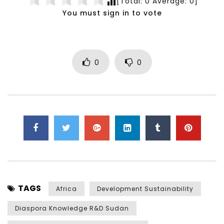
[Total:
0
Average:
0
]
You must sign in to vote
0
0
TAGS
Africa
Development Sustainability
Diaspora Knowledge R&D Sudan