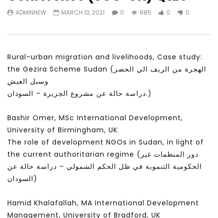
Watch Later
31:56
02:27:52
ADMINNEW
MARCH 13, 2021
0
885
0
0
سكاي نيوز عربية – أزمة نورد ستريم مزيد
الشباب وتخطي التحديات –
من التأزيم أم مفتاح للحل؟ Prof. Allam
الشباب: التحديات و الفرص
Ahmed
JANUARY 3, 2022
APRIL 9, 2023
Rural-urban migration and livelihoods, Case study:
the Gezira Scheme Sudan (الهجرة من الريف الي الحضر
وسبل العيش
دراسة حالة عن مشروع الجزيرة – السودان.)
Bashir Omer, MSc International Development,
University of Birmingham, UK
The role of development NGOs in Sudan, in light of
the current authoritarian regime (دور المنظمات غير
الحكومية التنموية في ظل الحكم الشمولي – دراسة حالة عن
السودان)
Hamid Khalafallah, MA International Development
Management, University of Bradford, UK