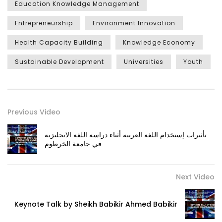
Education Knowledge Management
Entrepreneurship
Environment Innovation
Health Capacity Building
Knowledge Economy
Sustainable Development
Universities
Youth
Previous Video
تأثيرات إستخدام اللغة العربية أثناء دراسة اللغة الانجليزية
في جامعة الخرطوم
Next Video
Keynote Talk by Sheikh Babikir Ahmed Babikir