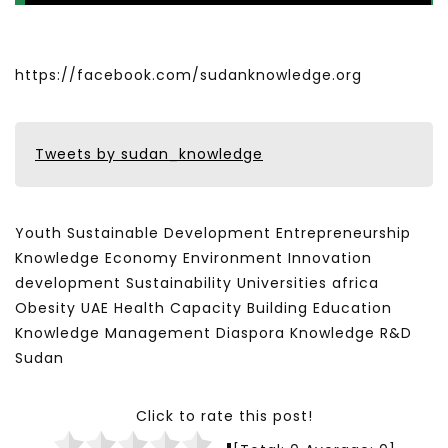
https://facebook.com/sudanknowledge.org
Tweets by sudan_knowledge
Youth Sustainable Development Entrepreneurship
Knowledge Economy Environment Innovation
development Sustainability Universities africa
Obesity UAE Health Capacity Building Education
Knowledge Management Diaspora Knowledge R&D
Sudan
Click to rate this post!