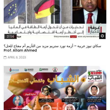
Wa
31:56
سكاي نيوز عربية – أزمة نورد ستريم مزيد من التأزيم أم مفتاح للحل؟
Prof. Allam Ahmed
APRIL 9, 2023