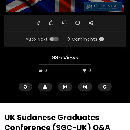
Auto Next
0 Comments
885 Views
0
0
UK Sudanese Graduates
Conference (SGC-UK) Q&A