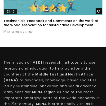
Wa
23:40
Testimonials, Feedback and Comments on the work of
the World Association for Sustainable Development
NOVEMBER 23, 2021
The mission of
MEKEI
research institute is to use
research and education to help transform the
countries of the
Middle East and North Africa
(MENA)
to advanced, knowledge-based societies
led by sustainable innovation and social advance.
Many consider
MENA
region as one of the most
important emerging parts of the world economy in
the 21st century.
MENA
is strategically vital as it