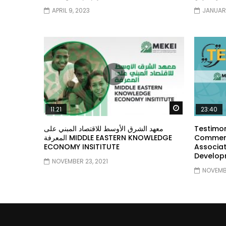
APRIL 9, 2023
JANUARY
Watch Later
11:21
23:40
معهد الشرق الأوسط للاقتصاد المبني على
Testimon
المعرفة MIDDLE EASTERN KNOWLEDGE
Comment
ECONOMY INSITITUTE
Associat
Develop
NOVEMBER 23, 2021
NOVEMBE