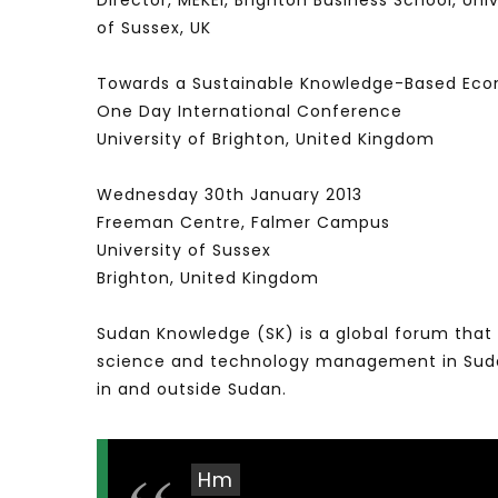
Director, MEKEI, Brighton Business School, Un
of Sussex, UK
Towards a Sustainable Knowledge-Based Eco
One Day International Conference
University of Brighton, United Kingdom
Wednesday 30th January 2013
Freeman Centre, Falmer Campus
University of Sussex
Brighton, United Kingdom
Sudan Knowledge (SK) is a global forum that 
science and technology management in Sudan 
in and outside Sudan.
Hm