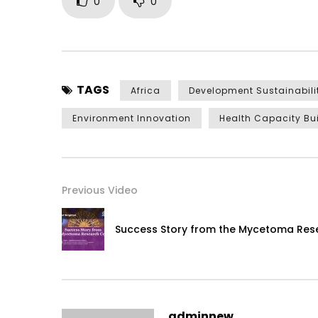
0
0
TAGS
Africa
Development Sustainabili
Environment Innovation
Health Capacity Bu
Previous Video
Success Story from the Mycetoma Res
adminnew