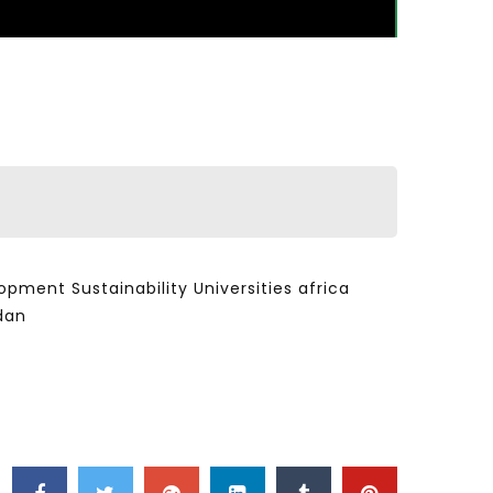
ent Sustainability Universities africa
dan