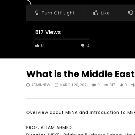
Turn Off Light
Like
817 Views
0
0
What is the Middle East
ADMINNEW
MARCH 20, 2021
0
817
0
Watch Later
31:56
02:27:52
سكاي نيوز عربية – أزمة نورد ستريم مزيد
الشباب وتخطي
من التأزيم أم مفتاح للحل؟ Prof. Allam
الشباب: التحد
Ahmed
Overview about MENA and Introduction to ME
JANUARY 3,
APRIL 9, 2023
PROF. ALLAM AHMED