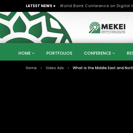
LATEST NEWS
HOME
PORTFOLIOS
CONFERENCE
RE
Home
Video Ads
What is the Middle East and Nort
KNOWLEDGE ECONOMY
SUSTAINABLE DEVELOPM
KUWAIT
LIBYA
MOROCCO
OMAN
STRATEGY
ARTIFICIAL INTELLIGENCE
PO
UNIVERSITIES
STARTUP
DIGITAL TRANSFOR