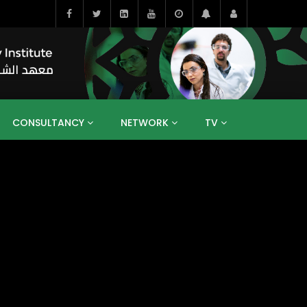
CONSULTANCY
NETWORK
TV
BAHRAIN
EGYPT
IRAQ
JORDAN
YEMEN
RESEARCH
BIG INTERVIEWS
MEDIA
ENT
ECONOMY
PUBLIC POLICY
HE
HUMAN CAPITAL
LIBRARIES
GUM ARABIC