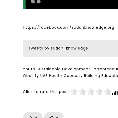
https://facebook.com/sudanknowledge.org
Tweets by sudan_knowledge
Youth Sustainable Development Entrepreneur
Obesity UAE Health Capacity Building Educ
Click to rate this post!