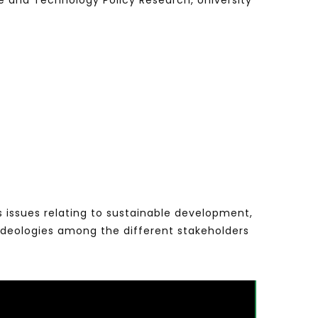
nce and Technology Policy Research, University
s issues relating to sustainable development,
ideologies among the different stakeholders