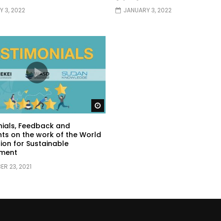
 3, 2022
JANUARY 3, 2022
Watch Later
ials, Feedback and
s on the work of the World
ion for Sustainable
ment
R 23, 2021