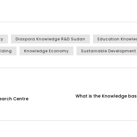
ty
Diaspora Knowledge R&D Sudan
Education Knowl
ilding
Knowledge Economy
Sustainable Development
What is the Knowledge ba
earch Centre