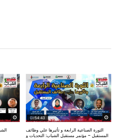
Watch Later
Watch Later
01:54:43
ؤتمر
الثورة الصناعية الرابعة و تأثيرها علي وظائف
المستقبل – مؤتمر مستقبل الشباب: التحديات و