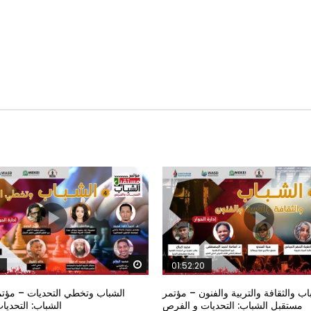
Watch Later
01:52:20
خطي التحديات – مؤتمر مستقبل
الشباب والثقافة والتربية والفنون – م
تحديات و الفرص
مستقبل الشباب: التحديات و الفرص