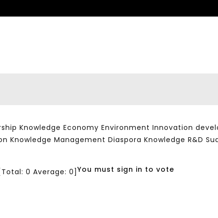
ship Knowledge Economy Environment Innovation developm
ation Knowledge Management Diaspora Knowledge R&D Su
You must sign in to vote
[Total:
0
Average:
0
]