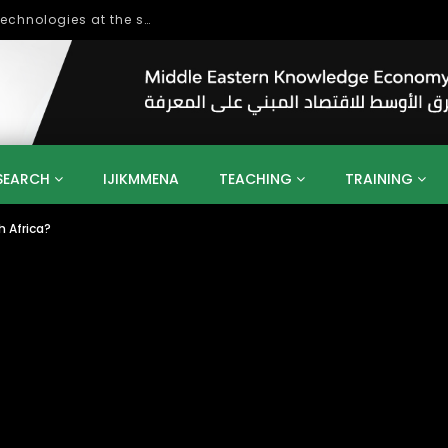
World Bank Conference on Digital technologies at the service of economic development in the Mediterranean, Marseille, France
SEARCH
IJIKMMENA
TEACHING
TRAINING
h Africa?
ENT
SDGS
UN
AGENDA 2030
MENA
ALGERIA
QATAR
SAUDI ARABIA
SUDAN
TUNISIA
UAE
LITICS
GOVERNMENT
BUSINESS
TRAINING
INVESTM
MATION
TECHNOLOGY
KM
LEADERSHIP
LEARNING
GAMIFICATION
GERD
ARAB
MENA 2013
VIDEO ADS