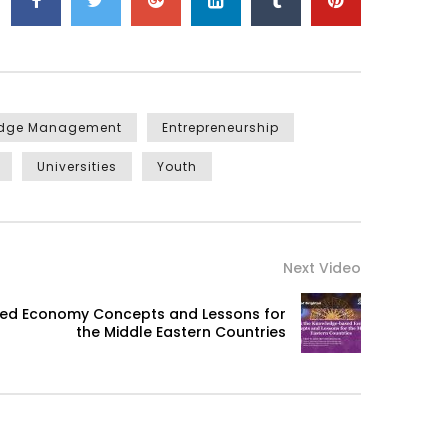
edge Management
Entrepreneurship
Universities
Youth
Next Video
sed Economy Concepts and Lessons for
the Middle Eastern Countries