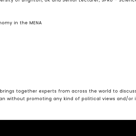
iversity of Brighton, UK and Senior Lecturer, SPRU – Scie
nomy in the MENA
brings together experts from across the world to discus
without promoting any kind of political views and/or 