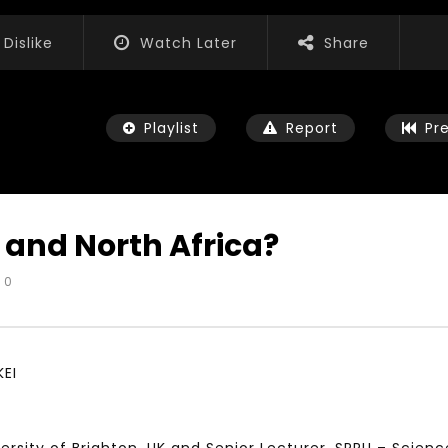
Dislike
Watch Later
Share
Playlist
Report
Pr
 and North Africa?
0
Watch Later
01:52:20
 التحديات – مؤتمر مستقبل
الشباب والثقافة والتربية والفنون – مؤتمر
يات و الفرص
مستقبل الشباب: التحديات و الفرص
KEI
 2022
JANUARY 3, 2022