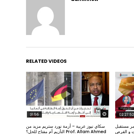
RELATED VIDEOS
Watch Later
31:56
02:27:52
سكاي نيوز عربية – أزمة نورد ستريم مزيد من
الشباب وت
التأزيم أم مفتاح للحل؟ Prof. Allam Ahmed
الشباب: ال