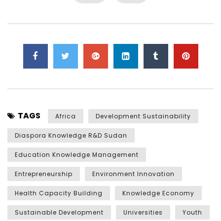
TAGS
Africa
Development Sustainability
Diaspora Knowledge R&D Sudan
Education Knowledge Management
Entrepreneurship
Environment Innovation
Health Capacity Building
Knowledge Economy
Sustainable Development
Universities
Youth