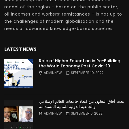
model of the region – based on the public sector,
oil incomes and workers’ remittances – is not up to
the challenges of modern globalisation and the
needs of advanced knowledge-based societies.
LATEST NEWS
Role of Higher Education in Re-Building
the World Economy Post Covid-19
ADMINNEW
SEPTEMBER 10, 2022
بحث آفاق التعاون بين اتحاد جامعات العالم الإسلامي
والجمعية الدولية للتنمية المستدامة
ADMINNEW
SEPTEMBER 6, 2022