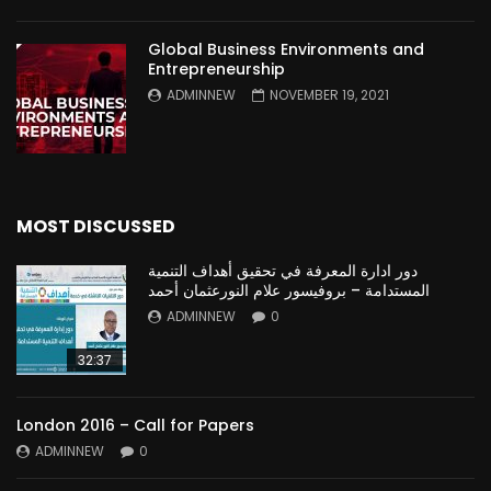
Global Business Environments and
Entrepreneurship
ADMINNEW
NOVEMBER 19, 2021
MOST DISCUSSED
دور ادارة المعرفة في تحقيق أهداف التنمية
المستدامة – بروفيسور علام النورعثمان أحمد
ADMINNEW
0
32:37
London 2016 – Call for Papers
ADMINNEW
0