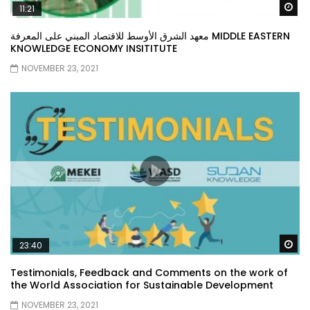
Wa
11:21
معهد الشرق الأوسط للاقتصاد المبني على المعرفة MIDDLE EASTERN
KNOWLEDGE ECONOMY INSITITUTE
NOVEMBER 23, 2021
Wa
23:40
Testimonials, Feedback and Comments on the work of
the World Association for Sustainable Development
NOVEMBER 23, 2021