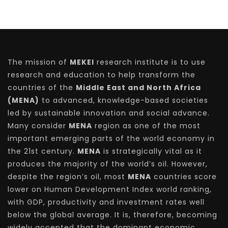
The mission of
MEKEI
research institute is to use
research and education to help transform the
countries of the
Middle East and North Africa
(MENA)
to advanced, knowledge-based societies
led by sustainable innovation and social advance.
Many consider
MENA
region as one of the most
important emerging parts of the world economy in
the 21st century.
MENA
is strategically vital as it
produces the majority of the world’s oil. However,
despite the region’s oil, most
MENA
countries score
lower on Human Development Index world ranking,
with GDP, productivity and investment rates well
below the global average. It is, therefore, becoming
widely accepted that the dominant economic