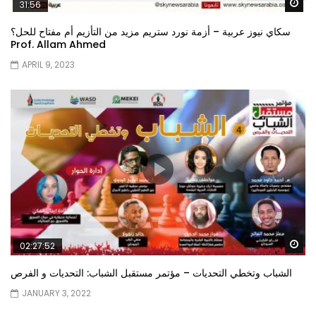
Wa
31:56
سكاي نيوز عربية – أزمة نورد ستريم مزيد من التأزيم أم مفتاح للحل؟
Prof. Allam Ahmed
APRIL 9, 2023
Wa
02:27:52
الشباب وتخطي التحديات – مؤتمر مستقبل الشباب: التحديات و الفرص
JANUARY 3, 2022