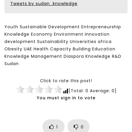
Tweets by sudan_knowledge
Youth Sustainable Development Entrepreneurship
Knowledge Economy Environment Innovation
development Sustainability Universities africa
Obesity UAE Health Capacity Building Education
Knowledge Management Diaspora Knowledge R&D
Sudan
Click to rate this post!
[Total:
0
Average:
0
]
You must sign in to vote
1
0