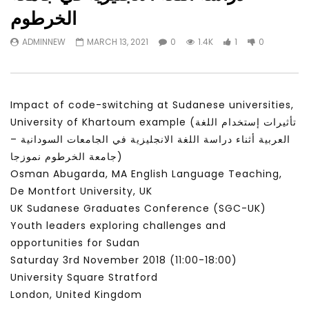
Watch Later
31:56
02:27:52
الخرطوم
سكاي نيوز عربية – أزمة نورد ستريم مزيد
الشباب وتخطي التحديات –
ADMINNEW
MARCH 13, 2021
0
1.4K
1
0
من التأزيم أم مفتاح للحل؟ Prof. Allam
الشباب: التحديات و الفرص
Ahmed
JANUARY 3, 2022
APRIL 9, 2023
Impact of code-switching at Sudanese universities,
University of Khartoum example (تأثيرات إستخدام اللغة
العربية أثناء دراسة اللغة الانجليزية في الجامعات السودانية –
جامعة الخرطوم نموزجا)
Osman Abugarda, MA English Language Teaching,
De Montfort University, UK
UK Sudanese Graduates Conference (SGC-UK)
Youth leaders exploring challenges and
opportunities for Sudan
Saturday 3rd November 2018 (11:00​-18:00​)
University Square Stratford
London, United Kingdom