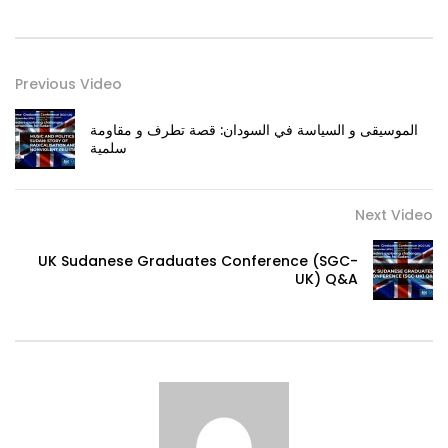
Previous Video
الموسيقى و السياسة في السودان: قصة تطرف و مقاومة
سلمية
Next Video
UK Sudanese Graduates Conference (SGC-
UK) Q&A