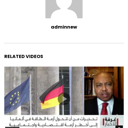
adminnew
RELATED VIDEOS