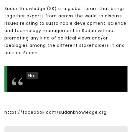
Sudan Knowledge (SK) is a global forum that brings
together experts from across the world to discuss
issues relating to sustainable development, science
and technology management in Sudan without
promoting any kind of political views and/or
ideologies among the different stakeholders in and
outside Sudan.
Hm
https://facebook.com/sudanknowledge.org