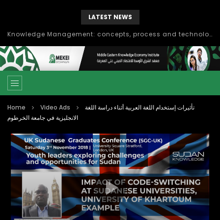
LATEST NEWS
Knowledge Management: concepts, process and technology
Home
Video Ads
تأثيرات إستخدام اللغة العربية أثناء دراسة اللغة
الانجليزية في جامعة الخرطوم