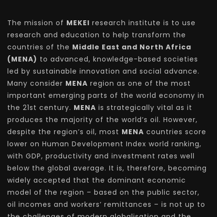
The mission of
MEKEI
research institute is to use
research and education to help transform the
countries of the
Middle East and North Africa
(MENA)
to advanced, knowledge-based societies
led by sustainable innovation and social advance.
Many consider
MENA
region as one of the most
important emerging parts of the world economy in
the 21st century.
MENA
is strategically vital as it
produces the majority of the world’s oil. However,
despite the region’s oil, most
MENA
countries score
lower on Human Development Index world ranking,
with GDP, productivity and investment rates well
below the global average. It is, therefore, becoming
widely accepted that the dominant economic
model of the region – based on the public sector,
oil incomes and workers’ remittances – is not up to
the challenges of modern globalisation and the