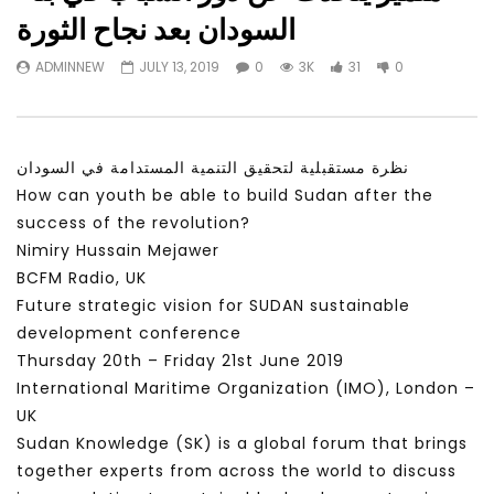
Watch Later
31:56
02:27:52
السودان بعد نجاح الثورة
سكاي نيوز عربية – أزمة نورد ستريم مزيد
الشباب وتخطي التحديات –
ADMINNEW
JULY 13, 2019
0
3K
31
0
من التأزيم أم مفتاح للحل؟ Prof. Allam
الشباب: التحديات و الفرص
Ahmed
JANUARY 3, 2022
APRIL 9, 2023
نظرة مستقبلية لتحقيق التنمية المستدامة في السودان
How can youth be able to build Sudan after the
success of the revolution?
Nimiry Hussain Mejawer
BCFM Radio, UK
Future strategic vision for SUDAN sustainable
development conference
Thursday 20th – Friday 21st June 2019
International Maritime Organization (IMO), London –
UK
Sudan Knowledge (SK) is a global forum that brings
together experts from across the world to discuss