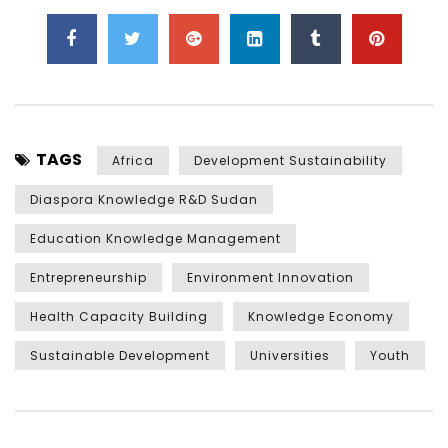
TAGS
Africa
Development Sustainability
Diaspora Knowledge R&D Sudan
Education Knowledge Management
Entrepreneurship
Environment Innovation
Health Capacity Building
Knowledge Economy
Sustainable Development
Universities
Youth