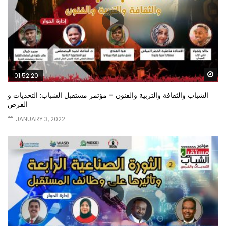
Wa
01:52:20
الشباب والثقافة والتربية والفنون – مؤتمر مستقبل الشباب: التحديات و
الفرص
JANUARY 3, 2022