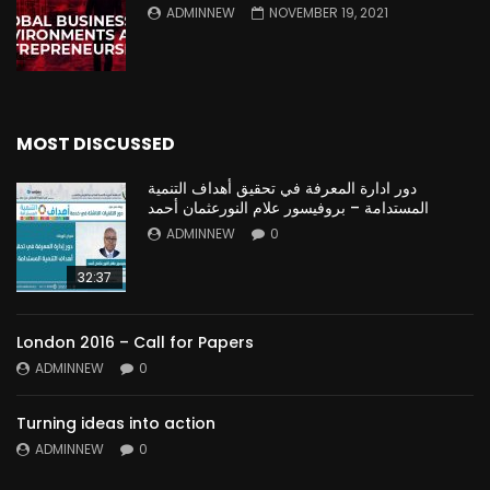
ADMINNEW
NOVEMBER 19, 2021
MOST DISCUSSED
دور ادارة المعرفة في تحقيق أهداف التنمية
المستدامة – بروفيسور علام النورعثمان أحمد
ADMINNEW
0
32:37
London 2016 – Call for Papers
ADMINNEW
0
Turning ideas into action
ADMINNEW
0