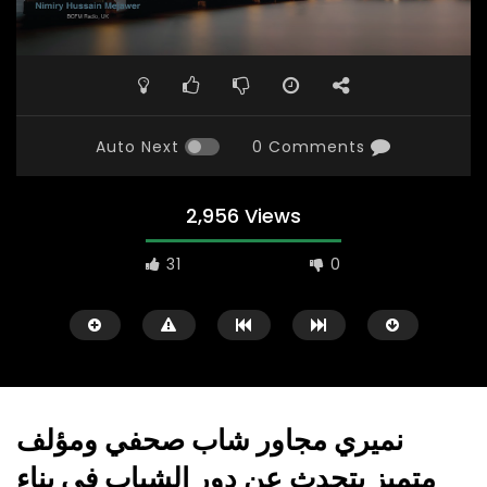
Auto Next
0 Comments
2,956 Views
31
0
نميري مجاور شاب صحفي ومؤلف
متميز يتحدث عن دور الشباب في بناء