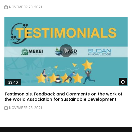
NOVEMBER 23, 2021
Wa
23:40
Testimonials, Feedback and Comments on the work of
the World Association for Sustainable Development
NOVEMBER 23, 2021