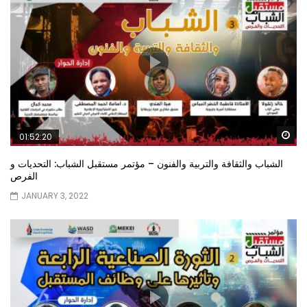
Wa
01:52:20
الشباب والثقافة والتربية والفنون – مؤتمر مستقبل الشباب: التحديات و
الفرص
JANUARY 3, 2022