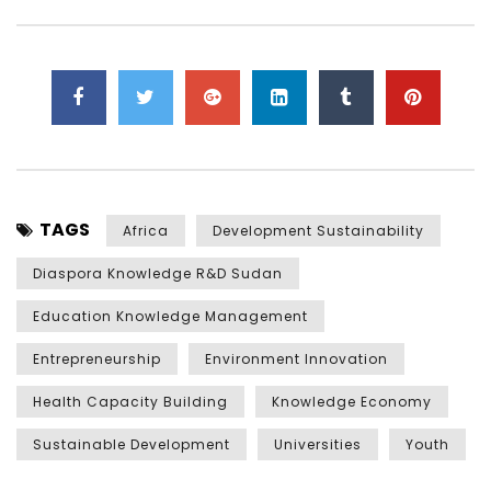
TAGS
Africa
Development Sustainability
Diaspora Knowledge R&D Sudan
Education Knowledge Management
Entrepreneurship
Environment Innovation
Health Capacity Building
Knowledge Economy
Sustainable Development
Universities
Youth