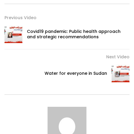
Previous Video
Covid19 pandemic: Public health approach
and strategic recommendations
Next Video
Water for everyone in Sudan