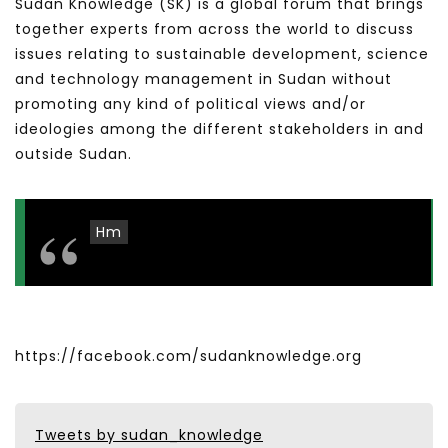
Sudan Knowledge (SK) is a global forum that brings
together experts from across the world to discuss
issues relating to sustainable development, science
and technology management in Sudan without
promoting any kind of political views and/or
ideologies among the different stakeholders in and
outside Sudan.
Hm
https://facebook.com/sudanknowledge.org
Tweets by sudan_knowledge