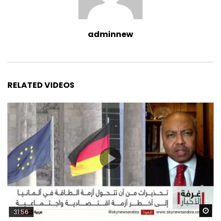
adminnew
RELATED VIDEOS
Wa
31:56