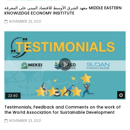
معهد الشرق الأوسط للاقتصاد المبني على المعرفة MIDDLE EASTERN
KNOWLEDGE ECONOMY INSITITUTE
NOVEMBER 23, 2021
Wa
23:40
Testimonials, Feedback and Comments on the work of
the World Association for Sustainable Development
NOVEMBER 23, 2021