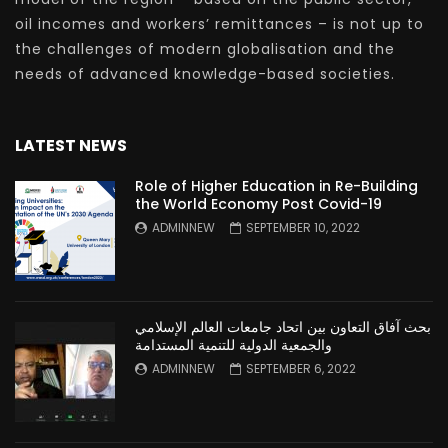
oil incomes and workers’ remittances – is not up to
the challenges of modern globalisation and the
needs of advanced knowledge-based societies.
LATEST NEWS
Role of Higher Education in Re-Building
the World Economy Post Covid-19
ADMINNEW
SEPTEMBER 10, 2022
بحث آفاق التعاون بين اتحاد جامعات العالم الإسلامي
والجمعية الدولية للتنمية المستدامة
ADMINNEW
SEPTEMBER 6, 2022