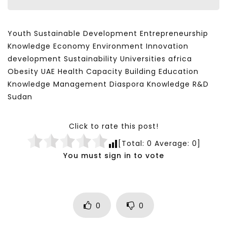
Youth Sustainable Development Entrepreneurship
Knowledge Economy Environment Innovation
development Sustainability Universities africa
Obesity UAE Health Capacity Building Education
Knowledge Management Diaspora Knowledge R&D
Sudan
Click to rate this post!
[Total:
0
Average:
0
]
You must sign in to vote
0
0