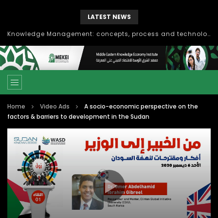
LATEST NEWS
Knowledge Management: concepts, process and technology
Home
Video Ads
A socio-economic perspective on the
factors & barriers to development in the Sudan