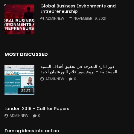
Global Business Environments and
Entrepreneurship
ADMINNEW
NOVEMBER 19, 2021
MOST DISCUSSED
دور ادارة المعرفة في تحقيق أهداف التنمية
المستدامة – بروفيسور علام النورعثمان أحمد
ADMINNEW
0
32:37
London 2016 – Call for Papers
ADMINNEW
0
Turning ideas into action