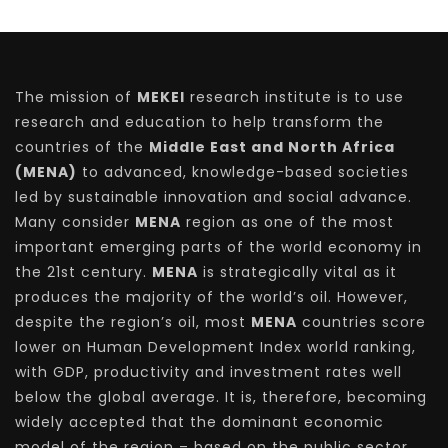
The mission of
MEKEI
research institute is to use
research and education to help transform the
countries of the
Middle East and North Africa
(MENA)
to advanced, knowledge-based societies
led by sustainable innovation and social advance.
Many consider
MENA
region as one of the most
important emerging parts of the world economy in
the 21st century.
MENA
is strategically vital as it
produces the majority of the world’s oil. However,
despite the region’s oil, most
MENA
countries score
lower on Human Development Index world ranking,
with GDP, productivity and investment rates well
below the global average. It is, therefore, becoming
widely accepted that the dominant economic
model of the region – based on the public sector,