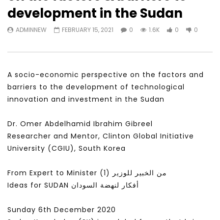
Watch Later
31:56
02:27:52
development in the Sudan
سكاي نيوز عربية – أزمة نورد ستريم مزيد
الشباب وتخطي التحديات –
ADMINNEW
FEBRUARY 15, 2021
0
1.6K
0
0
من التأزيم أم مفتاح للحل؟ Prof. Allam
الشباب: التحديات و الفرص
Ahmed
JANUARY 3, 2022
APRIL 9, 2023
A socio-economic perspective on the factors and
barriers to the development of technological
innovation and investment in the Sudan
Dr. Omer Abdelhamid Ibrahim Gibreel
Researcher and Mentor, Clinton Global Initiative
University (CGIU), South Korea
From Expert to Minister (1) من الخبير للوزير
Ideas for SUDAN أفكار لنهضة السودان
Sunday 6th December 2020