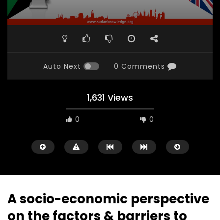
Auto Next
0 Comments
1,631 Views
0
0
A socio-economic perspective
on the factors & barriers to