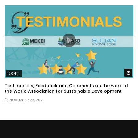
Wa
23:40
Testimonials, Feedback and Comments on the work of
the World Association for Sustainable Development
NOVEMBER 23, 2021