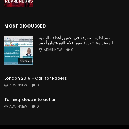
MOST DISCUSSED
دور ادارة المعرفة في تحقيق أهداف التنمية
المستدامة – بروفيسور علام النورعثمان أحمد
ADMINNEW
0
32:37
London 2016 – Call for Papers
ADMINNEW
0
Turning ideas into action
ADMINNEW
0