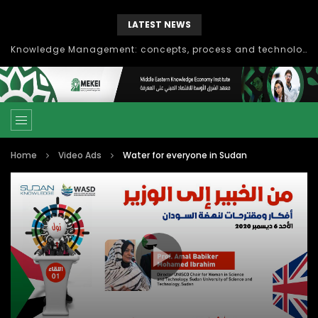
LATEST NEWS
Knowledge Management: concepts, process and technology
Home
Video Ads
Water for everyone in Sudan