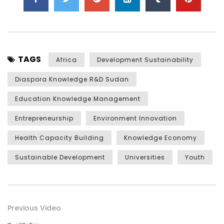
TAGS
Africa
Development Sustainability
Diaspora Knowledge R&D Sudan
Education Knowledge Management
Entrepreneurship
Environment Innovation
Health Capacity Building
Knowledge Economy
Sustainable Development
Universities
Youth
Previous Video