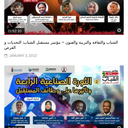
Wa
01:52:20
الشباب والثقافة والتربية والفنون – مؤتمر مستقبل الشباب: التحديات و
الفرص
JANUARY 3, 2022
Wa