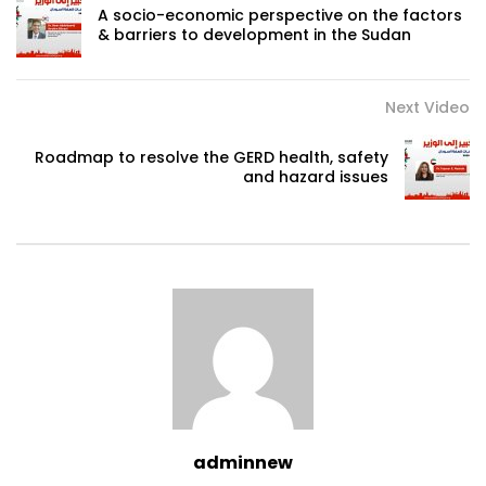
A socio-economic perspective on the factors
& barriers to development in the Sudan
Next Video
Roadmap to resolve the GERD health, safety
and hazard issues
adminnew