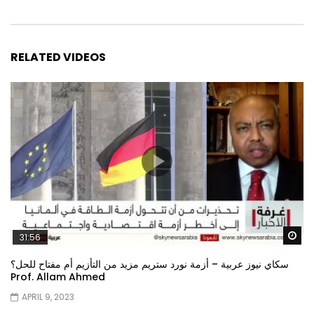
RELATED VIDEOS
Wa
31:56
سكاي نيوز عربية – أزمة نورد ستريم مزيد من التأزيم أم مفتاح للحل؟
Prof. Allam Ahmed
APRIL 9, 2023