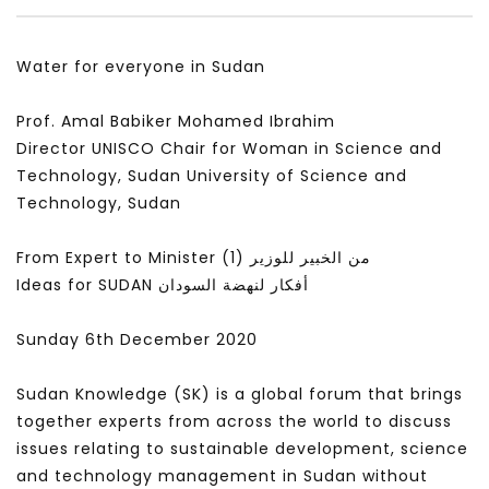
سكاي نيوز عربية – أزمة نورد ستريم مزيد
الشباب وتخطي التحديات –
من التأزيم أم مفتاح للحل؟ Prof. Allam
الشباب: التحديات و الفرص
Water for everyone in Sudan
Ahmed
JANUARY 3, 2022
APRIL 9, 2023
Prof. Amal Babiker Mohamed Ibrahim
Director UNISCO Chair for Woman in Science and
Technology, Sudan University of Science and
Technology, Sudan
From Expert to Minister (1) من الخبير للوزير
Ideas for SUDAN أفكار لنهضة السودان
Sunday 6th December 2020
Sudan Knowledge (SK) is a global forum that brings
together experts from across the world to discuss
issues relating to sustainable development, science
and technology management in Sudan without