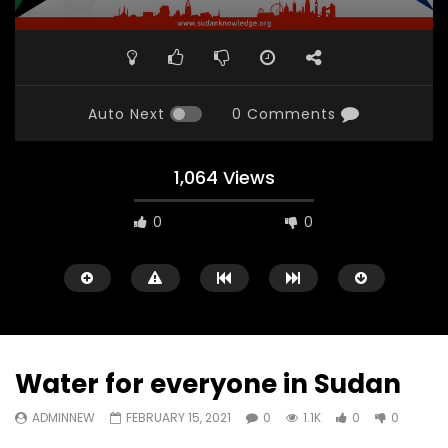
Auto Next
0 Comments
1,064 Views
0
0
Water for everyone in Sudan
ADMINNEW
FEBRUARY 15, 2021
0
1.1K
0
0
Watch Later
31:56
02:27:52