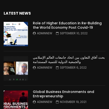
LATEST NEWS
Role of Higher Education in Re-Building
the World Economy Post Covid-19
ADMINNEW
SEPTEMBER 10, 2022
بحث آفاق التعاون بين اتحاد جامعات العالم الإسلامي
والجمعية الدولية للتنمية المستدامة
ADMINNEW
SEPTEMBER 6, 2022
Global Business Environments and
Entrepreneurship
ADMINNEW
NOVEMBER 19, 2021