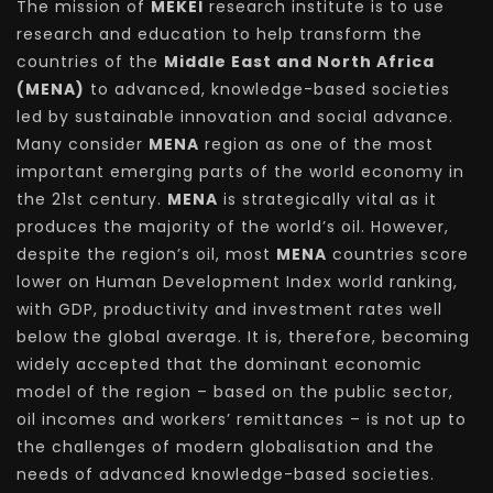
The mission of
MEKEI
research institute is to use
research and education to help transform the
countries of the
Middle East and North Africa
(MENA)
to advanced, knowledge-based societies
led by sustainable innovation and social advance.
Many consider
MENA
region as one of the most
important emerging parts of the world economy in
the 21st century.
MENA
is strategically vital as it
produces the majority of the world’s oil. However,
despite the region’s oil, most
MENA
countries score
lower on Human Development Index world ranking,
with GDP, productivity and investment rates well
below the global average. It is, therefore, becoming
widely accepted that the dominant economic
model of the region – based on the public sector,
oil incomes and workers’ remittances – is not up to
the challenges of modern globalisation and the
needs of advanced knowledge-based societies.