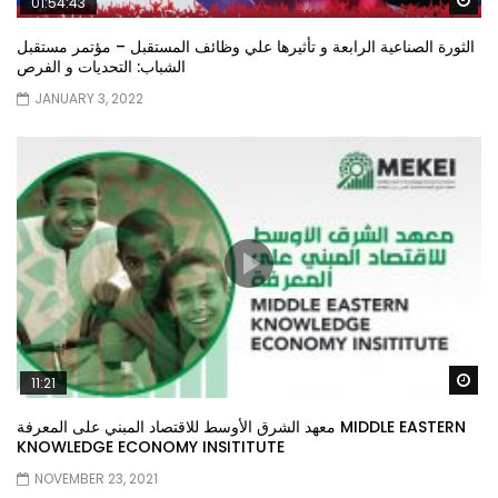
01:54:43
الثورة الصناعية الرابعة و تأثيرها علي وظائف المستقبل – مؤتمر مستقبل
الشباب: التحديات و الفرص
JANUARY 3, 2022
Wa
11:21
معهد الشرق الأوسط للاقتصاد المبني على المعرفة MIDDLE EASTERN
KNOWLEDGE ECONOMY INSITITUTE
NOVEMBER 23, 2021