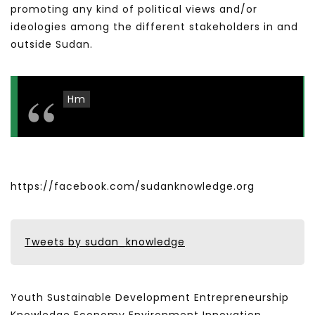
promoting any kind of political views and/or
ideologies among the different stakeholders in and
outside Sudan.
Hm
https://facebook.com/sudanknowledge.org
Tweets by sudan_knowledge
Youth Sustainable Development Entrepreneurship