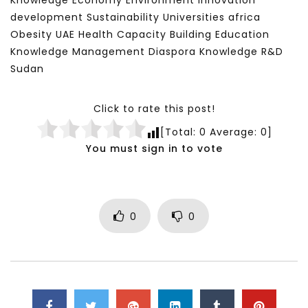
Knowledge Economy Environment Innovation
development Sustainability Universities africa
Obesity UAE Health Capacity Building Education
Knowledge Management Diaspora Knowledge R&D
Sudan
Click to rate this post!
[Total:
0
Average:
0
]
You must sign in to vote
0
0