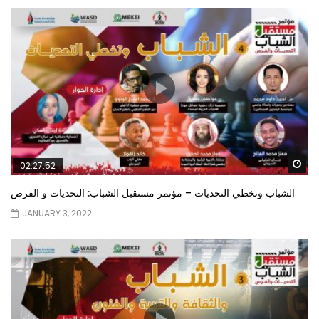
Wa
02:27:52
الشباب وتخطي التحديات – مؤتمر مستقبل الشباب: التحديات و الفرص
JANUARY 3, 2022