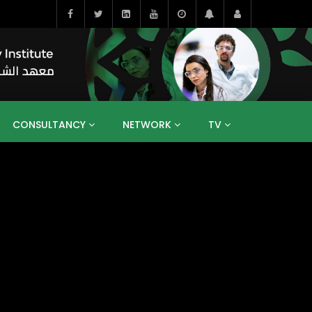
CONSULTANCY
NETWORK
TV
BAHRAIN
EGYPT
IRAQ
JORDAN
YEMEN
RESEARCH
BIG INTERVIEWS
MEDIA
ENT
ECONOMY
PUBLIC POLICY
HE
HUMAN CAPITAL
LIBRARIES
GUM ARABIC