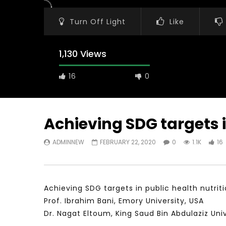
Turn Off Light
Like
1,130 Views
16
0
Achieving SDG targets i
ADMINNEW
FEBRUARY 22, 2020
0
1.1K
16
Watch Later
31:56
02:27:52
سكاي نيوز عربية – أزمة نورد ستريم مزيد
الشباب وتخطي
من التأزيم أم مفتاح للحل؟ Prof. Allam
الشباب: التحد
Ahmed
Achieving SDG targets in public health nutriti
JANUARY 3,
APRIL 9, 2023
Prof. Ibrahim Bani, Emory University, USA
Dr. Nagat Eltoum, King Saud Bin Abdulaziz Uni