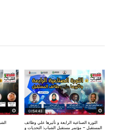
Watch Later
Watch Later
01:54:43
ؤتمر
الثورة الصناعية الرابعة و تأثيرها علي وظائف
المستقبل – مؤتمر مستقبل الشباب: التحديات و