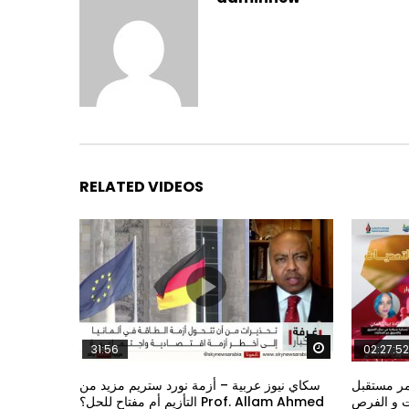
RELATED VIDEOS
Watch Later
31:56
02:27:52
سكاي نيوز عربية – أزمة نورد ستريم مزيد من
الشباب وت
التأزيم أم مفتاح للحل؟ Prof. Allam Ahmed
الشباب: ال