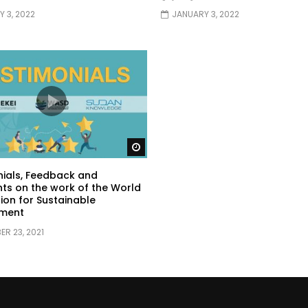
 3, 2022
JANUARY 3, 2022
Watch Later
ials, Feedback and
s on the work of the World
ion for Sustainable
ment
R 23, 2021