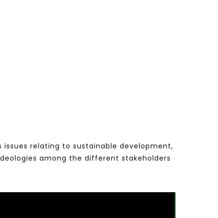
s issues relating to sustainable development,
ideologies among the different stakeholders