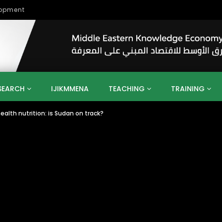
lopment
SEARCH
IJIKMMENA
TEACHING
TRAINING
ealth nutrition: is Sudan on track?
ENT
SDGS
UN
AGENDA 2030
MENA
ALGERIA
QATAR
SAUDI ARABIA
SUDAN
TUNISIA
UAE
LITICS
GOVERNMENT
BUSINESS
TRAINING
INVESTM
MATION
TECHNOLOGY
KM
LEADERSHIP
LEARNING
GAMIFICATION
GERD
ARAB
MENA 2013
VIDEO ADS