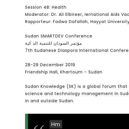
Session 4B: Health
Moderator: Dr. Ali Elbireer, Iernational Aids Vac
Rapporteur: Fadwa Dafallah, Hayyat Universit
Sudan SMARTDEV Conference
مؤتمر السودان للتنمية الذ كية
7th Sudanese Diaspora International Confer
28-29 December 2019
Friendship Hall, Khartoum – Sudan
Sudan Knowledge (SK) is a global forum that 
science and technology management in Sudan 
in and outside Sudan.
Hm