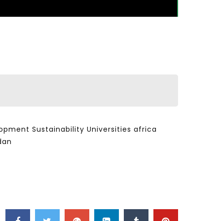
ent Sustainability Universities africa
dan