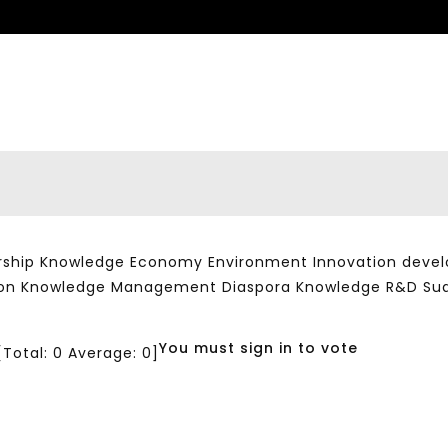
ship Knowledge Economy Environment Innovation developm
ation Knowledge Management Diaspora Knowledge R&D Su
You must sign in to vote
[Total:
0
Average:
0
]