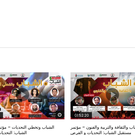
Watch Later
01:52:20
خطي التحديات – مؤتمر مستقبل
الشباب والثقافة والتربية والفنون – م
تحديات و الفرص
مستقبل الشباب: التحديات و الفرص