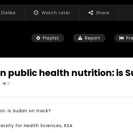
Dislike
Watch Later
Share
Playlist
Report
Pr
n public health nutrition: is 
0
Watch Later
01:52:20
 التحديات – مؤتمر مستقبل
الشباب والثقافة والتربية والفنون – مؤتمر
يات و الفرص
مستقبل الشباب: التحديات و الفرص
on: is Sudan on track?
 2022
JANUARY 3, 2022
versity for Health Sciences, KSA