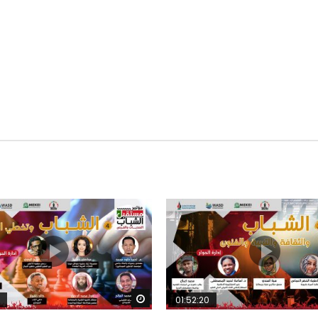
Watch Later
01:52:20