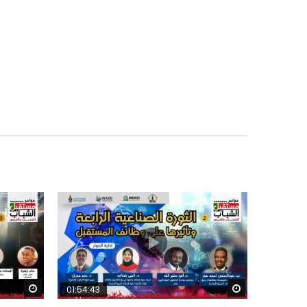
Watch Later
Watch Later
01:54:43