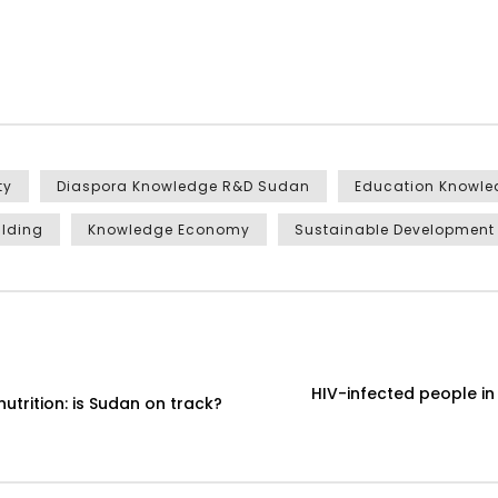
ty
Diaspora Knowledge R&D Sudan
Education Knowl
ilding
Knowledge Economy
Sustainable Development
HIV-infected people i
utrition: is Sudan on track?