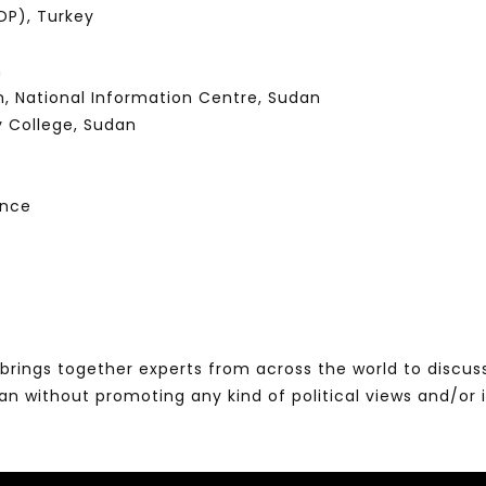
P), Turkey
n
n, National Information Centre, Sudan
y College, Sudan
ence
brings together experts from across the world to discus
without promoting any kind of political views and/or 