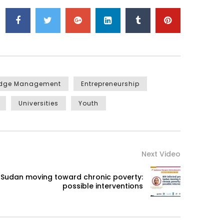
edge Management
Entrepreneurship
Universities
Youth
Next Video
n Sudan moving toward chronic poverty:
possible interventions