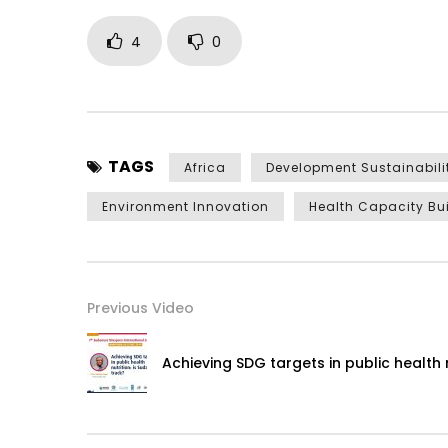
4
0
TAGS
Africa
Development Sustainabili
Environment Innovation
Health Capacity Bu
Previous Video
Achieving SDG targets in public health n