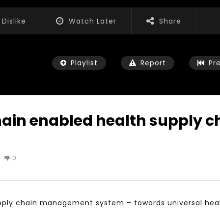
Dislike
Watch Later
Share
Playlist
Report
Pr
hain enabled health supply
Watch Later
01:52:20
0
 التحديات – مؤتمر مستقبل
الشباب والثقافة والتربية والفنون – مؤتمر
يات و الفرص
مستقبل الشباب: التحديات و الفرص
 2022
JANUARY 3, 2022
upply chain management system – towards universal hea