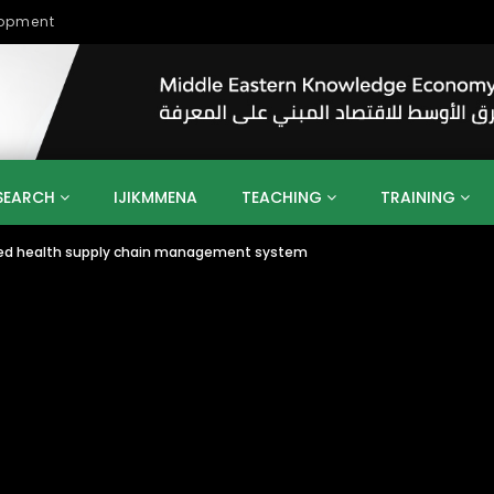
lopment
SEARCH
IJIKMMENA
TEACHING
TRAINING
bled health supply chain management system
ENT
SDGS
UN
AGENDA 2030
MENA
ALGERIA
QATAR
SAUDI ARABIA
SUDAN
TUNISIA
UAE
LITICS
GOVERNMENT
BUSINESS
TRAINING
INVESTM
MATION
TECHNOLOGY
KM
LEADERSHIP
LEARNING
GAMIFICATION
GERD
ARAB
MENA 2013
VIDEO ADS