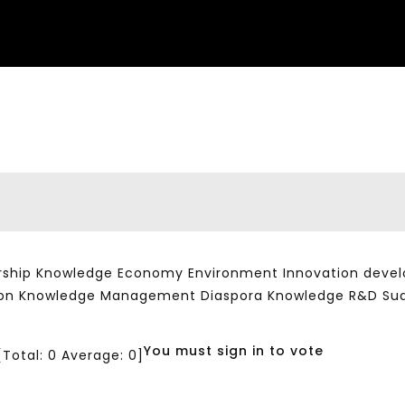
ship Knowledge Economy Environment Innovation developm
ation Knowledge Management Diaspora Knowledge R&D Su
You must sign in to vote
[Total:
0
Average:
0
]