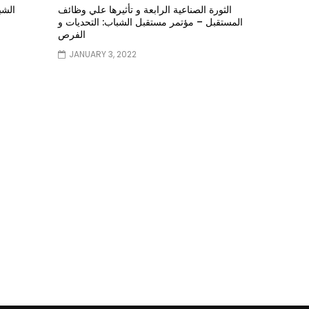
ؤتمر
الثورة الصناعية الرابعة و تأثيرها علي وظائف
المستقبل – مؤتمر مستقبل الشباب: التحديات و
الفرص
JANUARY 3, 2022