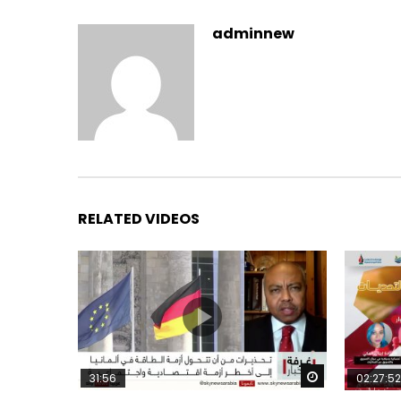
adminnew
RELATED VIDEOS
Watch Later
31:56
02:27:52