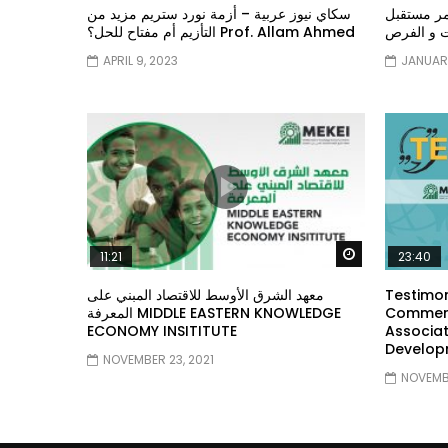
سكاي نيوز عربية – أزمة نورد ستريم مزيد من
الشباب وت
التأزيم أم مفتاح للحل؟ Prof. Allam Ahmed
الشباب: ال
APRIL 9, 2023
JANUARY
Watch Later
11:21
23:40
معهد الشرق الأوسط للاقتصاد المبني على
Testimon
المعرفة MIDDLE EASTERN KNOWLEDGE
Comment
ECONOMY INSITITUTE
Associat
Develop
NOVEMBER 23, 2021
NOVEMBE