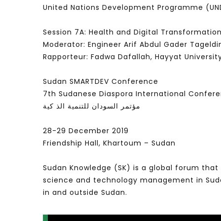
United Nations Development Programme (UND
Session 7A: Health and Digital Transformatio
Moderator: Engineer Arif Abdul Gader Tageldi
Rapporteur: Fadwa Dafallah, Hayyat Universit
Sudan SMARTDEV Conference
7th Sudanese Diaspora International Confer
مؤتمر السودان للتنمية الذ كية
28-29 December 2019
Friendship Hall, Khartoum – Sudan
Sudan Knowledge (SK) is a global forum that 
science and technology management in Sudan 
in and outside Sudan.