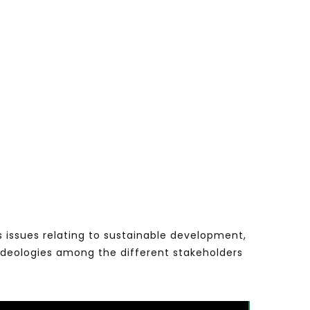
s issues relating to sustainable development,
ideologies among the different stakeholders