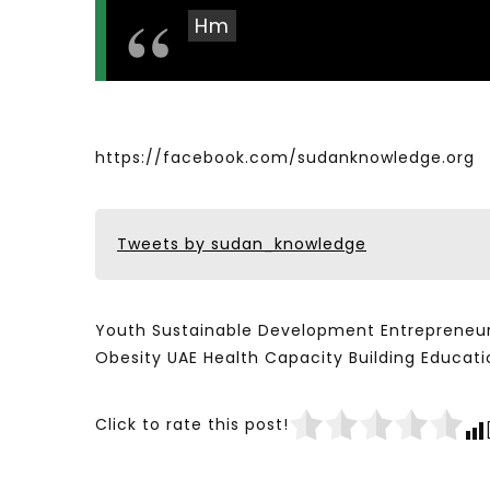
Hm
https://facebook.com/sudanknowledge.org
Tweets by sudan_knowledge
Youth Sustainable Development Entrepreneur
Obesity UAE Health Capacity Building Educ
Click to rate this post!