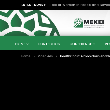
LATEST NEWS
Role of Women in Peace and Deve
HOME
PORTFOLIOS
CONFERENCE
RE
Home
Video Ads
HealthChain: A blockchain ena
KNOWLEDGE ECONOMY
SUSTAINABLE DEVELOPM
KUWAIT
LIBYA
MOROCCO
OMAN
STRATEGY
ARTIFICIAL INTELLIGENCE
PO
UNIVERSITIES
STARTUP
DIGITAL TRANSFOR