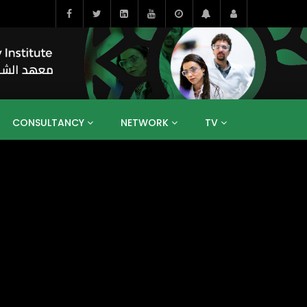
CONSULTANCY
NETWORK
TV
BAHRAIN
EGYPT
IRAQ
JORDAN
YEMEN
RESEARCH
BIG INTERVIEWS
MEDIA
ENT
ECONOMY
PUBLIC POLICY
HE
HUMAN CAPITAL
LIBRARIES
GUM ARABIC