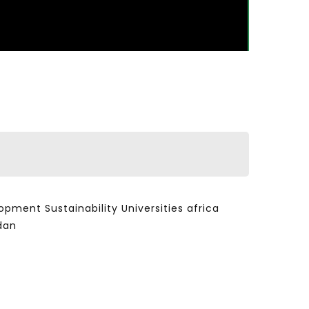
ent Sustainability Universities africa
dan