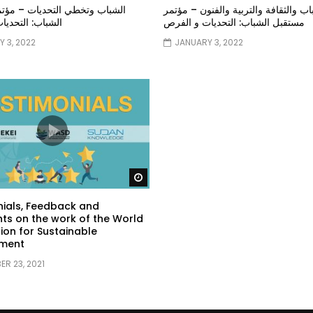
خطي التحديات – مؤتمر مستقبل
الشباب والثقافة والتربية والفنون – م
تحديات و الفرص
مستقبل الشباب: التحديات و الفرص
 3, 2022
JANUARY 3, 2022
Watch Later
ials, Feedback and
s on the work of the World
ion for Sustainable
ment
R 23, 2021