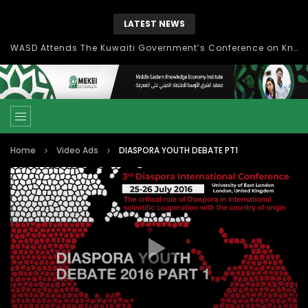
LATEST NEWS
Knowledge Management: concepts, process and technology
Home
Video Ads
DIASPORA YOUTH DEBATE PT1