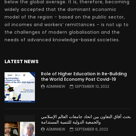
below the global average. It is, therefore, becoming
widely accepted that the dominant economic
model of the region – based on the public sector,
oil incomes and workers’ remittances – is not up to
the challenges of modern globalisation and the
needs of advanced knowledge-based societies.
LATEST NEWS
Role of Higher Education in Re-Building
the World Economy Post Covid-19
ADMINNEW
SEPTEMBER 10, 2022
بحث آفاق التعاون بين اتحاد جامعات العالم الإسلامي
والجمعية الدولية للتنمية المستدامة
ADMINNEW
SEPTEMBER 6, 2022