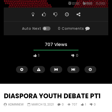
Auto Next
0 Comments
707 Views
1
0
DIASPORA YOUTH DEBATE PT1
ADMINNEW
MARCH 13, 2021
0
707
1
0
Watch Later
31:56
02:27:52