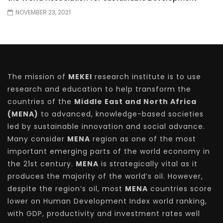
NOVEMBER 23, 2021
The mission of
MEKEI
research institute is to use
research and education to help transform the
countries of the
Middle East and North Africa
(MENA)
to advanced, knowledge-based societies
led by sustainable innovation and social advance.
Many consider
MENA
region as one of the most
important emerging parts of the world economy in
the 21st century.
MENA
is strategically vital as it
produces the majority of the world’s oil. However,
despite the region’s oil, most
MENA
countries score
lower on Human Development Index world ranking,
with GDP, productivity and investment rates well