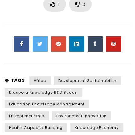
1
0
TAGS
Africa
Development Sustainability
Diaspora Knowledge R&D Sudan
Education Knowledge Management
Entrepreneurship
Environment Innovation
Health Capacity Building
Knowledge Economy