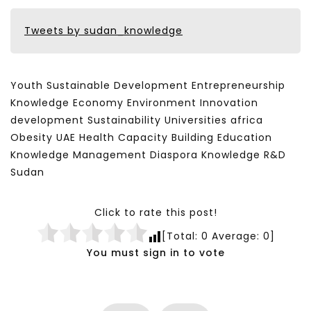
Tweets by sudan_knowledge
Youth Sustainable Development Entrepreneurship
Knowledge Economy Environment Innovation
development Sustainability Universities africa
Obesity UAE Health Capacity Building Education
Knowledge Management Diaspora Knowledge R&D
Sudan
Click to rate this post!
[Total:
0
Average:
0
]
You must sign in to vote