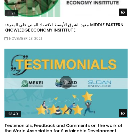
Wa
11:21
معهد الشرق الأوسط للاقتصاد المبني على المعرفة MIDDLE EASTERN
KNOWLEDGE ECONOMY INSITITUTE
NOVEMBER 23, 2021
Wa
23:40
Testimonials, Feedback and Comments on the work of
the World Association for Sustainable Development