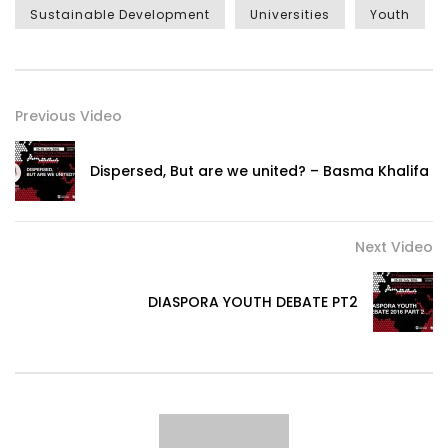
Sustainable Development
Universities
Youth
Previous Video
Dispersed, But are we united? – Basma Khalifa
Next Video
DIASPORA YOUTH DEBATE PT2