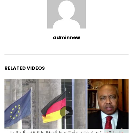
adminnew
RELATED VIDEOS