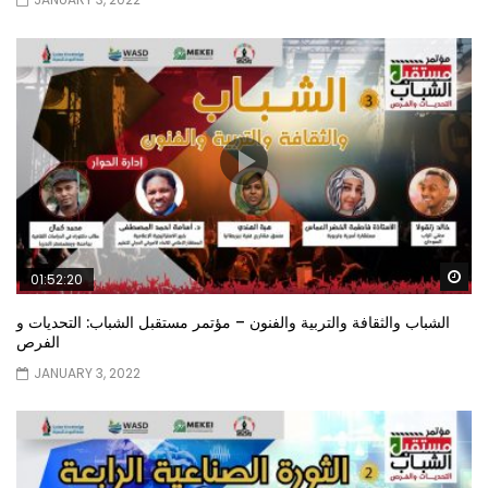
Wa
01:52:20
الشباب والثقافة والتربية والفنون – مؤتمر مستقبل الشباب: التحديات و
الفرص
JANUARY 3, 2022