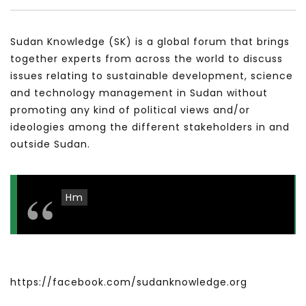
سكاي نيوز عربية – أزمة نورد ستريم مزيد
الشباب وتخطي التحديات –
من التأزيم أم مفتاح للحل؟ Prof. Allam
الشباب: التحديات و الفرص
Sudan Knowledge (SK) is a global forum that brings
Ahmed
JANUARY 3, 2022
together experts from across the world to discuss
APRIL 9, 2023
issues relating to sustainable development, science
and technology management in Sudan without
promoting any kind of political views and/or
ideologies among the different stakeholders in and
outside Sudan.
Hm
https://facebook.com/sudanknowledge.org