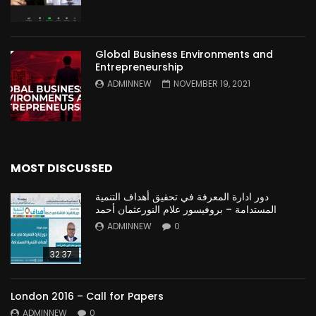
Global Business Environments and
Entrepreneurship
ADMINNEW
NOVEMBER 19, 2021
MOST DISCUSSED
دور ادارة المعرفة في تحقيق أهداف التنمية
المستدامة – بروفيسور علام النورعثمان أحمد
ADMINNEW
0
32:37
London 2016 – Call for Papers
ADMINNEW
0