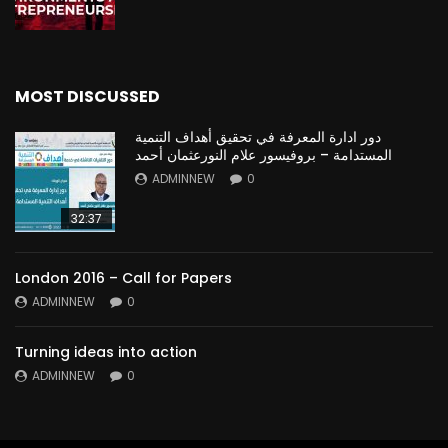
MOST DISCUSSED
دور ادارة المعرفة في تحقيق أهداف التنمية
المستدامة – بروفيسور علام النورعثمان أحمد
ADMINNEW
0
32:37
London 2016 – Call for Papers
ADMINNEW
0
Turning ideas into action
ADMINNEW
0