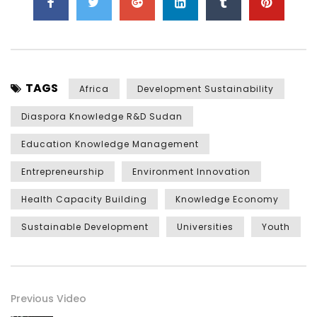
TAGS
Africa
Development Sustainability
Diaspora Knowledge R&D Sudan
Education Knowledge Management
Entrepreneurship
Environment Innovation
Health Capacity Building
Knowledge Economy
Sustainable Development
Universities
Youth
Previous Video