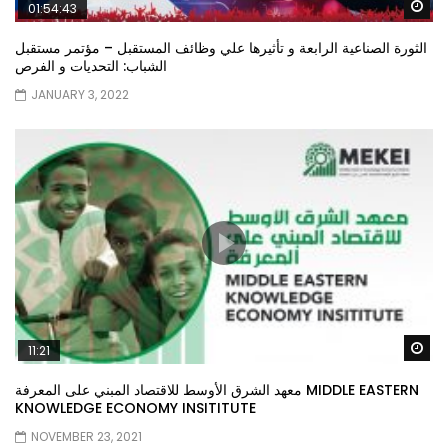
Wa
01:54:43
الثورة الصناعية الرابعة و تأثيرها علي وظائف المستقبل – مؤتمر مستقبل
الشباب: التحديات و الفرص
JANUARY 3, 2022
Wa
11:21
معهد الشرق الأوسط للاقتصاد المبني على المعرفة MIDDLE EASTERN
KNOWLEDGE ECONOMY INSITITUTE
NOVEMBER 23, 2021