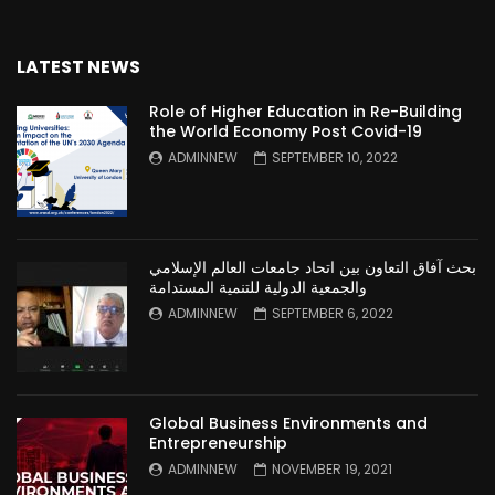
LATEST NEWS
Role of Higher Education in Re-Building
the World Economy Post Covid-19
ADMINNEW
SEPTEMBER 10, 2022
بحث آفاق التعاون بين اتحاد جامعات العالم الإسلامي
والجمعية الدولية للتنمية المستدامة
ADMINNEW
SEPTEMBER 6, 2022
Global Business Environments and
Entrepreneurship
ADMINNEW
NOVEMBER 19, 2021