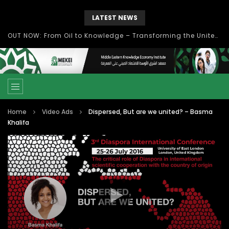
LATEST NEWS
OUT NOW: From Oil to Knowledge – Transforming the United Arab Emirates into a Knowledge-Based Economy Towards UAE Vision 2021
Home
Video Ads
Dispersed, But are we united? – Basma
Khalifa