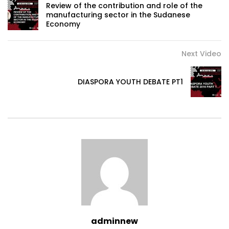
Review of the contribution and role of the
manufacturing sector in the Sudanese
Economy
Next Video
DIASPORA YOUTH DEBATE PT1
adminnew