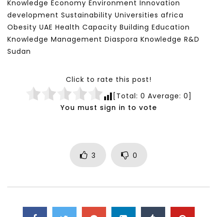
Knowledge Economy Environment Innovation
development Sustainability Universities africa
Obesity UAE Health Capacity Building Education
Knowledge Management Diaspora Knowledge R&D
Sudan
Click to rate this post!
[Total:
0
Average:
0
]
You must sign in to vote
3
0