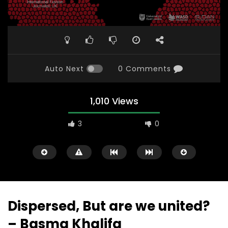
Auto Next
0 Comments
1,010 Views
3
0
Dispersed, But are we united?
– Basma Khalifa