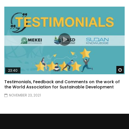
Wa
23:40
Testimonials, Feedback and Comments on the work of
the World Association for Sustainable Development
NOVEMBER 23, 2021