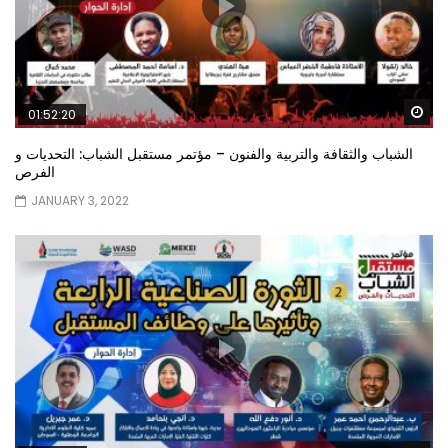
Wa
01:52:20
الشباب والثقافة والتربية والفنون – مؤتمر مستقبل الشباب: التحديات و
الفرص
JANUARY 3, 2022