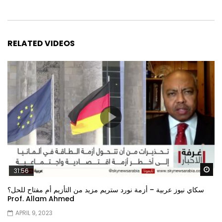
RELATED VIDEOS
Wa
31:56
سكاي نيوز عربية – أزمة نورد ستريم مزيد من التأزيم أم مفتاح للحل؟
Prof. Allam Ahmed
APRIL 9, 2023