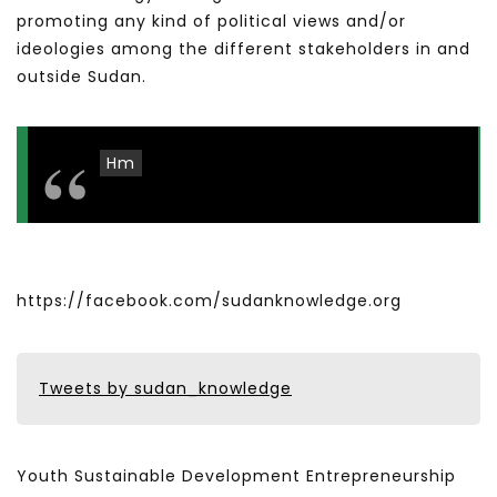
promoting any kind of political views and/or
ideologies among the different stakeholders in and
outside Sudan.
Hm
https://facebook.com/sudanknowledge.org
Tweets by sudan_knowledge
Youth Sustainable Development Entrepreneurship