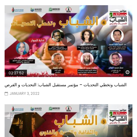
Wa
02:27:52
الشباب وتخطي التحديات – مؤتمر مستقبل الشباب: التحديات و الفرص
JANUARY 3, 2022