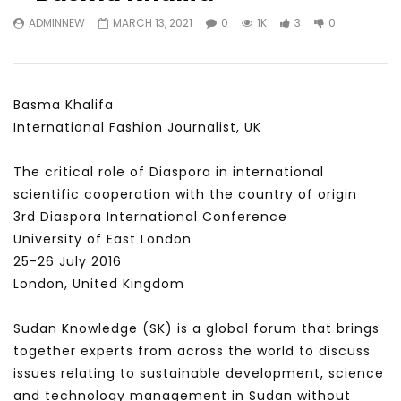
Watch Later
31:56
02:27:52
ADMINNEW
MARCH 13, 2021
0
1K
3
0
سكاي نيوز عربية – أزمة نورد ستريم مزيد
الشباب وتخطي التحديات –
من التأزيم أم مفتاح للحل؟ Prof. Allam
الشباب: التحديات و الفرص
Ahmed
JANUARY 3, 2022
APRIL 9, 2023
Basma Khalifa
International Fashion Journalist, UK
The critical role of Diaspora in international
scientific cooperation with the country of origin
3rd Diaspora International Conference
University of East London
25-26 July 2016
London, United Kingdom
Sudan Knowledge (SK) is a global forum that brings
together experts from across the world to discuss
issues relating to sustainable development, science
and technology management in Sudan without