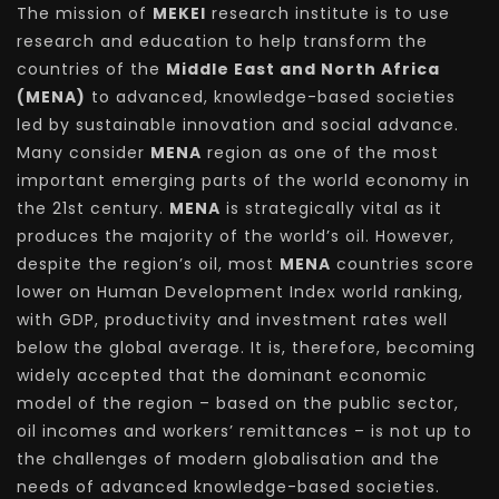
The mission of
MEKEI
research institute is to use
research and education to help transform the
countries of the
Middle East and North Africa
(MENA)
to advanced, knowledge-based societies
led by sustainable innovation and social advance.
Many consider
MENA
region as one of the most
important emerging parts of the world economy in
the 21st century.
MENA
is strategically vital as it
produces the majority of the world’s oil. However,
despite the region’s oil, most
MENA
countries score
lower on Human Development Index world ranking,
with GDP, productivity and investment rates well
below the global average. It is, therefore, becoming
widely accepted that the dominant economic
model of the region – based on the public sector,
oil incomes and workers’ remittances – is not up to
the challenges of modern globalisation and the
needs of advanced knowledge-based societies.