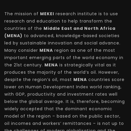
The mission of
MEKEI
research institute is to use
research and education to help transform the
countries of the
Middle East and North Africa
(MENA)
to advanced, knowledge-based societies
led by sustainable innovation and social advance.
Many consider
MENA
region as one of the most
important emerging parts of the world economy in
the 21st century.
MENA
is strategically vital as it
produces the majority of the world’s oil. However,
despite the region’s oil, most
MENA
countries score
lower on Human Development Index world ranking,
with GDP, productivity and investment rates well
below the global average. It is, therefore, becoming
widely accepted that the dominant economic
model of the region – based on the public sector,
oil incomes and workers’ remittances – is not up to
the challenges of modern globalisation and the