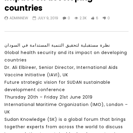
Watch Later
31:56
02:27:52
countries
سكاي نيوز عربية – أزمة نورد ستريم مزيد
الشباب وتخطي التحديات –
ADMINNEW
JULY 9, 2019
0
2.3K
6
0
من التأزيم أم مفتاح للحل؟ Prof. Allam
الشباب: التحديات و الفرص
Ahmed
JANUARY 3, 2022
APRIL 9, 2023
نظرة مستقبلية لتحقيق التنمية المستدامة في السودان
Global health security and its impact on developing
countries
Dr. Ali Elbireer, Senior Director, International Aids
Vaccine Initiative (IAVI), UK
Future strategic vision for SUDAN sustainable
development conference
Thursday 20th – Friday 21st June 2019
International Maritime Organization (IMO), London –
UK
Sudan Knowledge (SK) is a global forum that brings
together experts from across the world to discuss