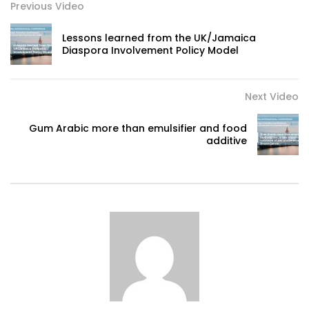
Previous Video
Lessons learned from the UK/Jamaica
Diaspora Involvement Policy Model
Next Video
Gum Arabic more than emulsifier and food
additive