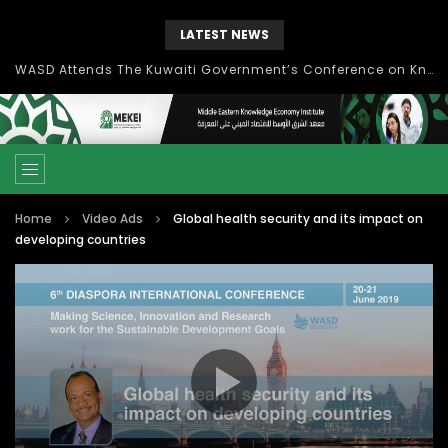
LATEST NEWS
Knowledge Management: concepts, process and technology
Home
Video Ads
Global health security and its impact on
developing countries