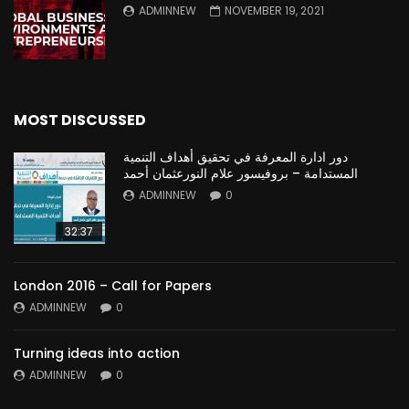
ADMINNEW
NOVEMBER 19, 2021
MOST DISCUSSED
دور ادارة المعرفة في تحقيق أهداف التنمية
المستدامة – بروفيسور علام النورعثمان أحمد
ADMINNEW
0
32:37
London 2016 – Call for Papers
ADMINNEW
0
Turning ideas into action
ADMINNEW
0