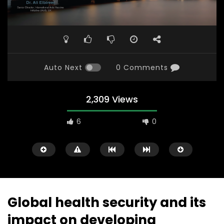
Auto Next
0 Comments
2,309 Views
6
0
Global health security and its
impact on developing