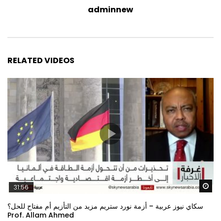
adminnew
RELATED VIDEOS
Wa
31:56
سكاي نيوز عربية – أزمة نورد ستريم مزيد من التأزيم أم مفتاح للحل؟
Prof. Allam Ahmed