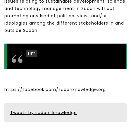
issues relating to sustainable development, science
and technology management in Sudan without
promoting any kind of political views and/or
ideologies among the different stakeholders in and
outside Sudan.
Hm
https://facebook.com/sudanknowledge.org
Tweets by sudan_knowledge