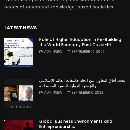
needs of advanced knowledge-based societies.
LATEST NEWS
Role of Higher Education in Re-Building
the World Economy Post Covid-19
ADMINNEW
SEPTEMBER 10, 2022
بحث آفاق التعاون بين اتحاد جامعات العالم الإسلامي
والجمعية الدولية للتنمية المستدامة
ADMINNEW
SEPTEMBER 6, 2022
Global Business Environments and
Entrepreneurship