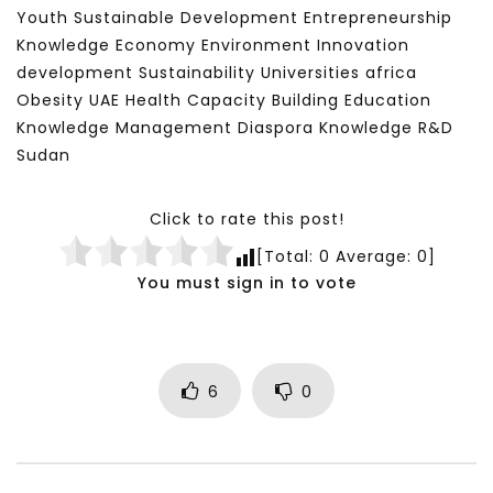
Youth Sustainable Development Entrepreneurship
Knowledge Economy Environment Innovation
development Sustainability Universities africa
Obesity UAE Health Capacity Building Education
Knowledge Management Diaspora Knowledge R&D
Sudan
Click to rate this post!
[Total:
0
Average:
0
]
You must sign in to vote
6
0