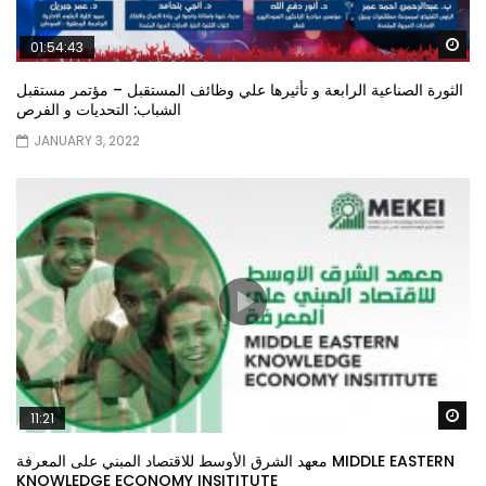
Wa
01:54:43
الثورة الصناعية الرابعة و تأثيرها علي وظائف المستقبل – مؤتمر مستقبل
الشباب: التحديات و الفرص
JANUARY 3, 2022
Wa
11:21
معهد الشرق الأوسط للاقتصاد المبني على المعرفة MIDDLE EASTERN
KNOWLEDGE ECONOMY INSITITUTE