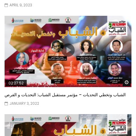
APRIL 9, 2023
Wa
02:27:52
الشباب وتخطي التحديات – مؤتمر مستقبل الشباب: التحديات و الفرص
JANUARY 3, 2022