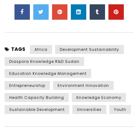
TAGS
Africa
Development Sustainability
Diaspora Knowledge R&D Sudan
Education Knowledge Management
Entrepreneurship
Environment Innovation
Health Capacity Building
Knowledge Economy
Sustainable Development
Universities
Youth