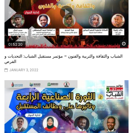
Wa
01:52:20
الشباب والثقافة والتربية والفنون – مؤتمر مستقبل الشباب: التحديات و
الفرص
JANUARY 3, 2022