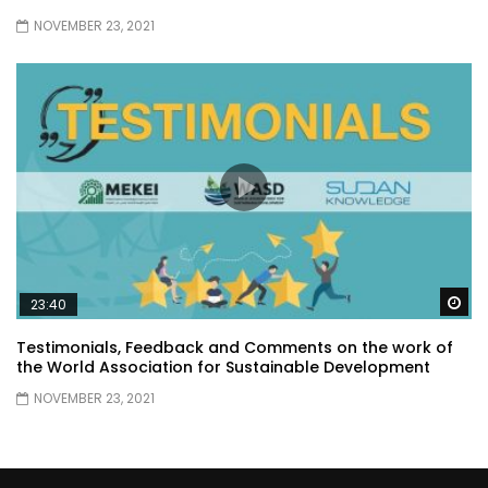
NOVEMBER 23, 2021
Wa
23:40
Testimonials, Feedback and Comments on the work of
the World Association for Sustainable Development
NOVEMBER 23, 2021