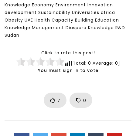
Knowledge Economy Environment Innovation
development Sustainability Universities africa
Obesity UAE Health Capacity Building Education
Knowledge Management Diaspora Knowledge R&D
Sudan
Click to rate this post!
[Total:
0
Average:
0
]
You must sign in to vote
7
0