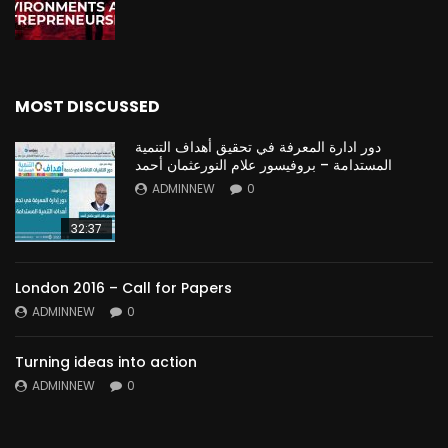
MOST DISCUSSED
دور ادارة المعرفة في تحقيق أهداف التنمية
المستدامة – بروفيسور علام النورعثمان أحمد
ADMINNEW
0
32:37
London 2016 – Call for Papers
ADMINNEW
0
Turning ideas into action
ADMINNEW
0