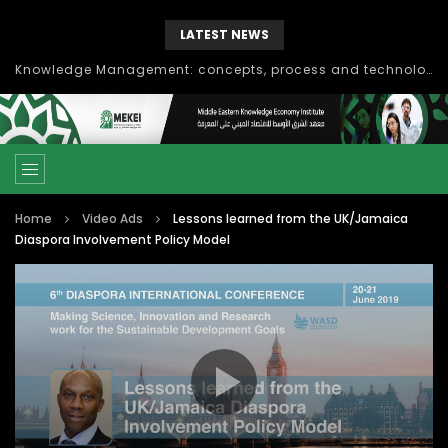
LATEST NEWS
Knowledge Management: concepts, process and technology
Home
Video Ads
Lessons learned from the UK/Jamaica
Diaspora Involvement Policy Model