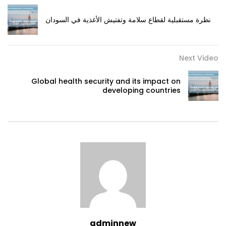
نظرة مستقبلية لقطاع سلامة وتفتيش الأغذية في السودان
Next Video
Global health security and its impact on
developing countries
adminnew