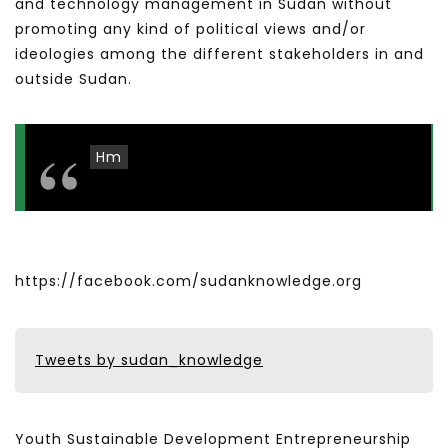
and technology management in Sudan without
promoting any kind of political views and/or
ideologies among the different stakeholders in and
outside Sudan.
Hm
https://facebook.com/sudanknowledge.org
Tweets by sudan_knowledge
Youth Sustainable Development Entrepreneurship