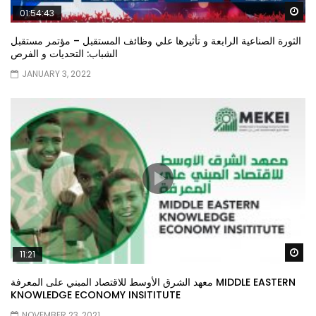
Wa
01:54:43
الثورة الصناعية الرابعة و تأثيرها علي وظائف المستقبل – مؤتمر مستقبل
الشباب: التحديات و الفرص
JANUARY 3, 2022
Wa
11:21
معهد الشرق الأوسط للاقتصاد المبني على المعرفة MIDDLE EASTERN
KNOWLEDGE ECONOMY INSITITUTE
NOVEMBER 23, 2021