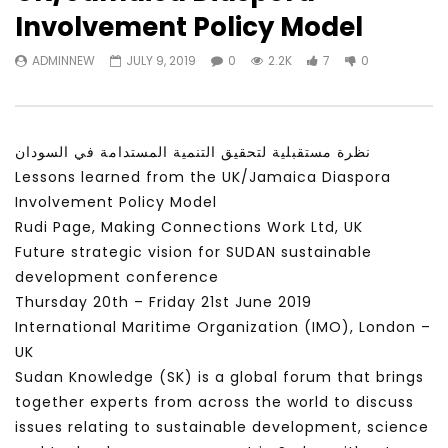
Watch Later
31:56
02:27:52
Involvement Policy Model
سكاي نيوز عربية – أزمة نورد ستريم مزيد
الشباب وتخطي التحديات –
ADMINNEW
JULY 9, 2019
0
2.2K
7
0
من التأزيم أم مفتاح للحل؟ Prof. Allam
الشباب: التحديات و الفرص
Ahmed
JANUARY 3, 2022
APRIL 9, 2023
نظرة مستقبلية لتحقيق التنمية المستدامة في السودان
Lessons learned from the UK/Jamaica Diaspora
Involvement Policy Model
Rudi Page, Making Connections Work Ltd, UK
Future strategic vision for SUDAN sustainable
development conference
Thursday 20th – Friday 21st June 2019
International Maritime Organization (IMO), London –
UK
Sudan Knowledge (SK) is a global forum that brings
together experts from across the world to discuss
issues relating to sustainable development, science