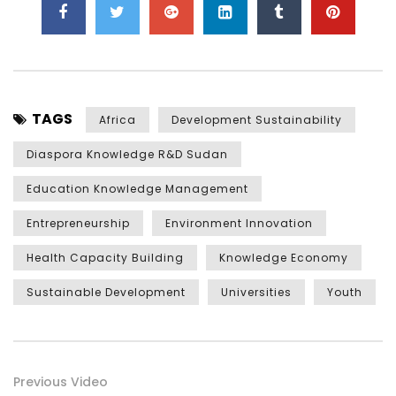
TAGS
Africa
Development Sustainability
Diaspora Knowledge R&D Sudan
Education Knowledge Management
Entrepreneurship
Environment Innovation
Health Capacity Building
Knowledge Economy
Sustainable Development
Universities
Youth
Previous Video