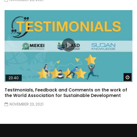
Wa
23:40
Testimonials, Feedback and Comments on the work of
the World Association for Sustainable Development
NOVEMBER 23, 2021