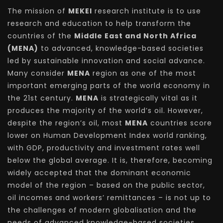
The mission of
MEKEI
research institute is to use
research and education to help transform the
countries of the
Middle East and North Africa
(MENA)
to advanced, knowledge-based societies
led by sustainable innovation and social advance.
Many consider
MENA
region as one of the most
important emerging parts of the world economy in
the 21st century.
MENA
is strategically vital as it
produces the majority of the world’s oil. However,
despite the region’s oil, most
MENA
countries score
lower on Human Development Index world ranking,
with GDP, productivity and investment rates well
below the global average. It is, therefore, becoming
widely accepted that the dominant economic
model of the region – based on the public sector,
oil incomes and workers’ remittances – is not up to
the challenges of modern globalisation and the
needs of advanced knowledge-based societies.