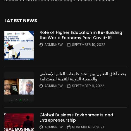
LATEST NEWS
Role of Higher Education in Re-Building
the World Economy Post Covid-19
ADMINNEW
SEPTEMBER 10, 2022
بحث آفاق التعاون بين اتحاد جامعات العالم الإسلامي
والجمعية الدولية للتنمية المستدامة
ADMINNEW
SEPTEMBER 6, 2022
Global Business Environments and
Entrepreneurship
ADMINNEW
NOVEMBER 19, 2021