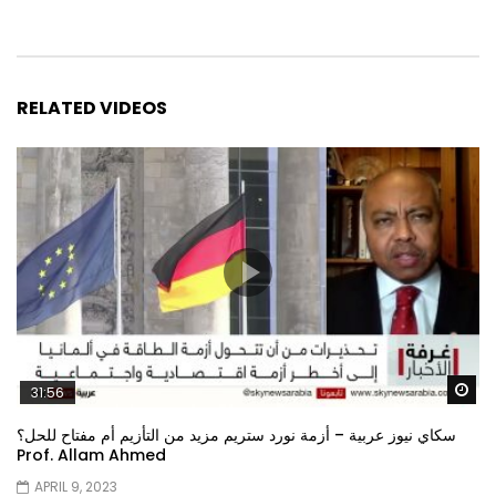
RELATED VIDEOS
Wa
31:56
سكاي نيوز عربية – أزمة نورد ستريم مزيد من التأزيم أم مفتاح للحل؟
Prof. Allam Ahmed
APRIL 9, 2023