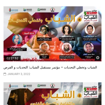
Wa
02:27:52
الشباب وتخطي التحديات – مؤتمر مستقبل الشباب: التحديات و الفرص
JANUARY 3, 2022