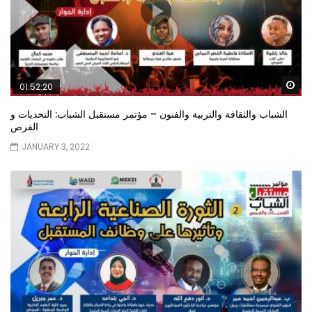
Wa
01:52:20
الشباب والثقافة والتربية والفنون – مؤتمر مستقبل الشباب: التحديات و
الفرص
JANUARY 3, 2022