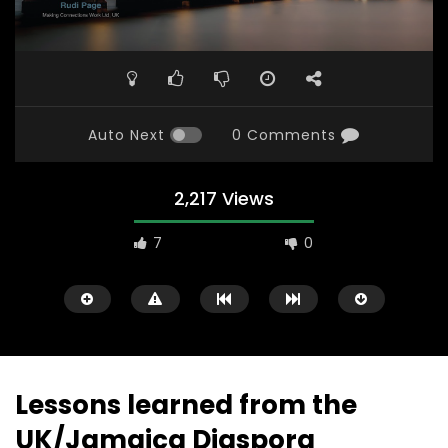
Auto Next
0 Comments
2,217 Views
7
0
Lessons learned from the
UK/Jamaica Diaspora