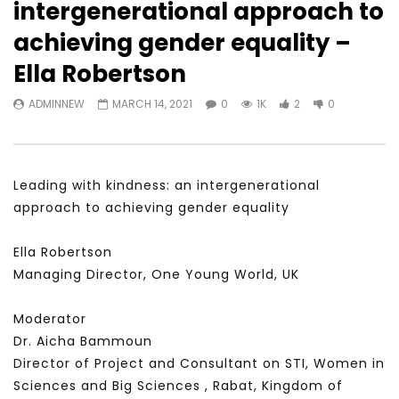
intergenerational approach to
Watch Later
31:56
02:27:52
achieving gender equality –
سكاي نيوز عربية – أزمة نورد ستريم مزيد
الشباب وتخطي التحديات –
Ella Robertson
من التأزيم أم مفتاح للحل؟ Prof. Allam
الشباب: التحديات و الفرص
Ahmed
JANUARY 3, 2022
ADMINNEW
MARCH 14, 2021
0
1K
2
0
APRIL 9, 2023
Leading with kindness: an intergenerational
approach to achieving gender equality
Ella Robertson
Managing Director, One Young World, UK
Moderator
Dr. Aicha Bammoun
Director of Project and Consultant on STI, Women in
Sciences and Big Sciences , Rabat, Kingdom of