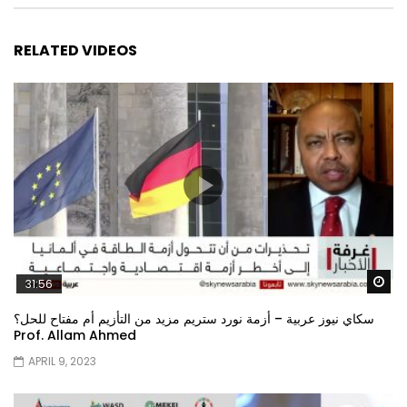
RELATED VIDEOS
Wa
31:56
سكاي نيوز عربية – أزمة نورد ستريم مزيد من التأزيم أم مفتاح للحل؟
Prof. Allam Ahmed
APRIL 9, 2023