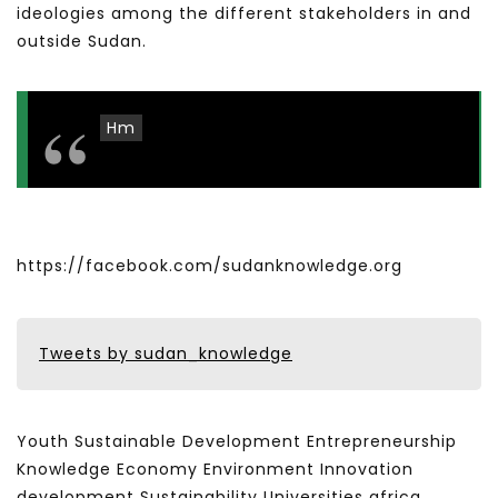
ideologies among the different stakeholders in and
outside Sudan.
Hm
https://facebook.com/sudanknowledge.org
Tweets by sudan_knowledge
Youth Sustainable Development Entrepreneurship
Knowledge Economy Environment Innovation
development Sustainability Universities africa