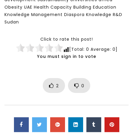
Obesity UAE Health Capacity Building Education
Knowledge Management Diaspora Knowledge R&D
Sudan
Click to rate this post!
[Total:
0
Average:
0
]
You must sign in to vote
2
0