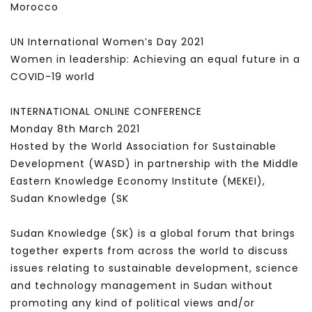
Morocco
UN International Women’s Day 2021
Women in leadership: Achieving an equal future in a
COVID-19 world
INTERNATIONAL ONLINE CONFERENCE
Monday 8th March 2021
Hosted by the World Association for Sustainable
Development (WASD) in partnership with the Middle
Eastern Knowledge Economy Institute (MEKEI),
Sudan Knowledge (SK
Sudan Knowledge (SK) is a global forum that brings
together experts from across the world to discuss
issues relating to sustainable development, science
and technology management in Sudan without
promoting any kind of political views and/or