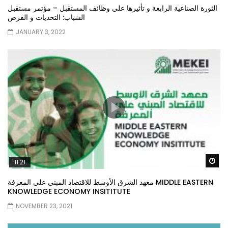
الثورة الصناعية الرابعة و تأثيرها علي وظائف المستقبل – مؤتمر مستقبل
الشباب: التحديات و الفرص
JANUARY 3, 2022
Wa
11:21
معهد الشرق الأوسط للاقتصاد المبني على المعرفة MIDDLE EASTERN
KNOWLEDGE ECONOMY INSITITUTE
NOVEMBER 23, 2021