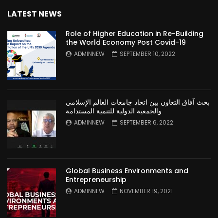
LATEST NEWS
Role of Higher Education in Re-Building
the World Economy Post Covid-19
ADMINNEW
SEPTEMBER 10, 2022
بحث آفاق التعاون بين اتحاد جامعات العالم الإسلامي
والجمعية الدولية للتنمية المستدامة
ADMINNEW
SEPTEMBER 6, 2022
Global Business Environments and
Entrepreneurship
ADMINNEW
NOVEMBER 19, 2021