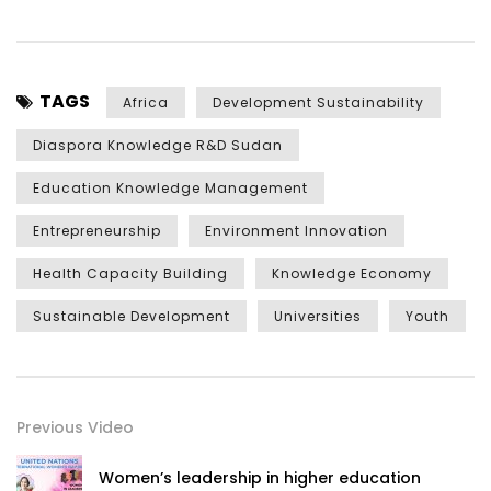
TAGS
Africa
Development Sustainability
Diaspora Knowledge R&D Sudan
Education Knowledge Management
Entrepreneurship
Environment Innovation
Health Capacity Building
Knowledge Economy
Sustainable Development
Universities
Youth
Previous Video
Women’s leadership in higher education