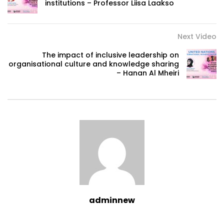
institutions – Professor Liisa Laakso
Next Video
The impact of inclusive leadership on
organisational culture and knowledge sharing
– Hanan Al Mheiri
adminnew