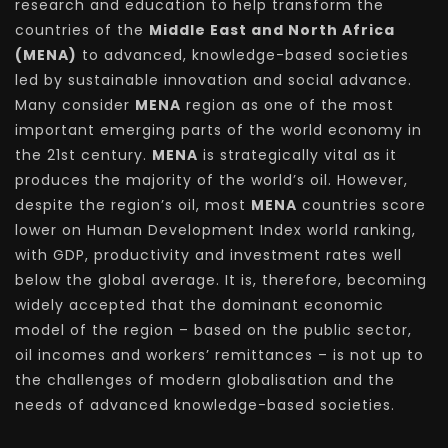
research and education to help transform the
countries of the
Middle East and North Africa
(MENA)
to advanced, knowledge-based societies
led by sustainable innovation and social advance.
Many consider
MENA
region as one of the most
important emerging parts of the world economy in
the 21st century.
MENA
is strategically vital as it
produces the majority of the world’s oil. However,
despite the region’s oil, most
MENA
countries score
lower on Human Development Index world ranking,
with GDP, productivity and investment rates well
below the global average. It is, therefore, becoming
widely accepted that the dominant economic
model of the region – based on the public sector,
oil incomes and workers’ remittances – is not up to
the challenges of modern globalisation and the
needs of advanced knowledge-based societies.