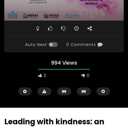
Auto Next
0 Comments
994 Views
2
0
Leading with kindness: an