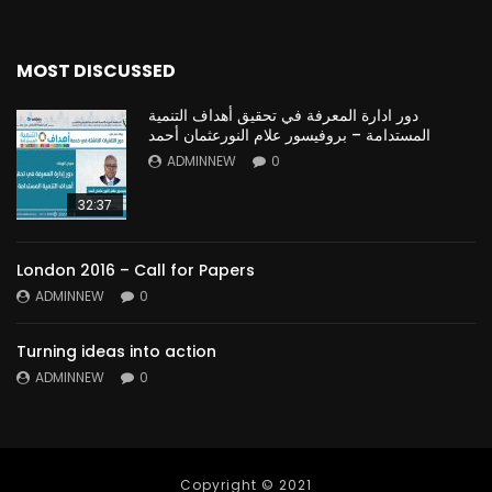
MOST DISCUSSED
دور ادارة المعرفة في تحقيق أهداف التنمية
المستدامة – بروفيسور علام النورعثمان أحمد
ADMINNEW
0
32:37
London 2016 – Call for Papers
ADMINNEW
0
Turning ideas into action
ADMINNEW
0
Copyright © 2021