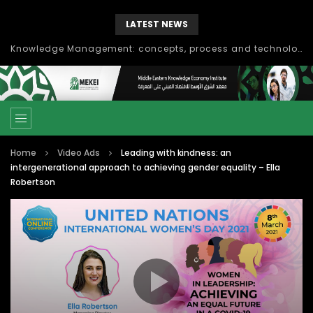
LATEST NEWS
Knowledge Management: concepts, process and technology
Home
Video Ads
Leading with kindness: an
intergenerational approach to achieving gender equality – Ella
Robertson