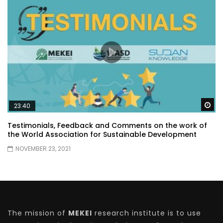
Wa
23:40
Testimonials, Feedback and Comments on the work of
the World Association for Sustainable Development
NOVEMBER 23, 2021
The mission of
MEKEI
research institute is to use