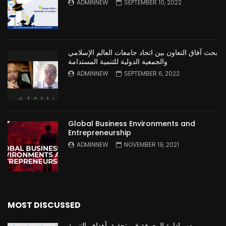
ADMINNEW
SEPTEMBER 10, 2022
بحث آفاق التعاون بين اتحاد جامعات العالم الإسلامي
والجمعية الدولية للتنمية المستدامة
ADMINNEW
SEPTEMBER 6, 2022
Global Business Environments and
Entrepreneurship
ADMINNEW
NOVEMBER 19, 2021
MOST DISCUSSED
دور ادارة المعرفة في تحقيق أهداف التنمية