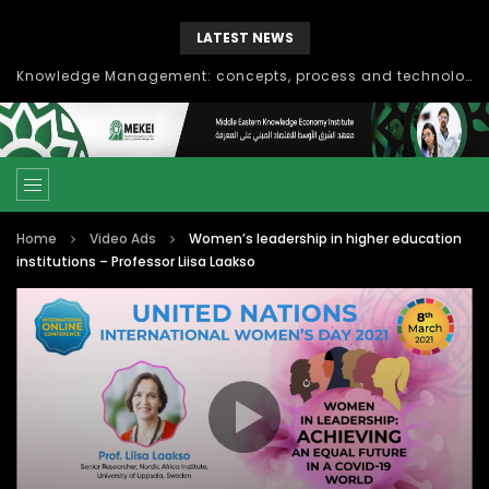
LATEST NEWS
Knowledge Management: concepts, process and technology
Home
Video Ads
Women’s leadership in higher education
institutions – Professor Liisa Laakso