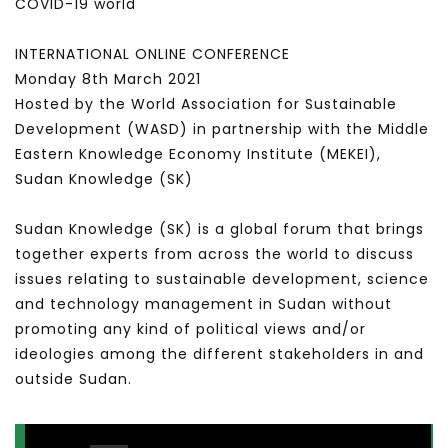
COVID-19 world
INTERNATIONAL ONLINE CONFERENCE
Monday 8th March 2021
Hosted by the World Association for Sustainable
Development (WASD) in partnership with the Middle
Eastern Knowledge Economy Institute (MEKEI),
Sudan Knowledge (SK)
Sudan Knowledge (SK) is a global forum that brings
together experts from across the world to discuss
issues relating to sustainable development, science
and technology management in Sudan without
promoting any kind of political views and/or
ideologies among the different stakeholders in and
outside Sudan.