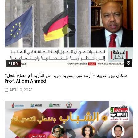
Wa
31:56
سكاي نيوز عربية – أزمة نورد ستريم مزيد من التأزيم أم مفتاح للحل؟
Prof. Allam Ahmed
APRIL 9, 2023