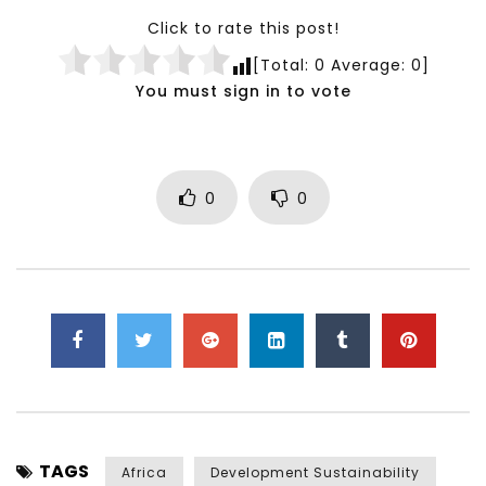
Click to rate this post!
[Total:
0
Average:
0
]
You must sign in to vote
0
0
TAGS
Africa
Development Sustainability