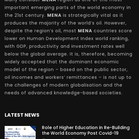
important emerging parts of the world economy in
the 21st century.
MENA
is strategically vital as it
produces the majority of the world’s oil. However,
despite the region’s oil, most
MENA
countries score
lower on Human Development Index world ranking,
with GDP, productivity and investment rates well
below the global average. It is, therefore, becoming
widely accepted that the dominant economic
model of the region – based on the public sector,
oil incomes and workers’ remittances – is not up to
the challenges of modern globalisation and the
needs of advanced knowledge-based societies.
LATEST NEWS
Role of Higher Education in Re-Building
the World Economy Post Covid-19