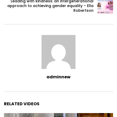
Leading with kindness: an intergenerational
approach to achieving gender equality – Ella
Robertson
adminnew
RELATED VIDEOS