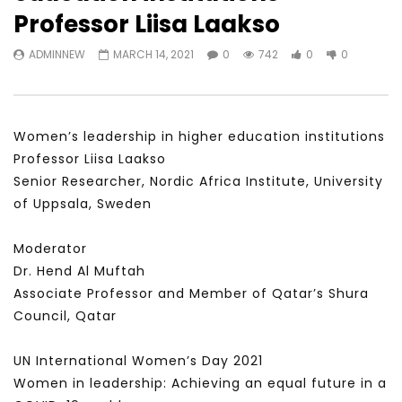
Watch Later
31:56
02:27:52
Professor Liisa Laakso
سكاي نيوز عربية – أزمة نورد ستريم مزيد
الشباب وتخطي التحديات –
ADMINNEW
MARCH 14, 2021
0
742
0
0
من التأزيم أم مفتاح للحل؟ Prof. Allam
الشباب: التحديات و الفرص
Ahmed
JANUARY 3, 2022
APRIL 9, 2023
Women’s leadership in higher education institutions
Professor Liisa Laakso
Senior Researcher, Nordic Africa Institute, University
of Uppsala, Sweden
Moderator
Dr. Hend Al Muftah
Associate Professor and Member of Qatar’s Shura
Council, Qatar
UN International Women’s Day 2021
Women in leadership: Achieving an equal future in a