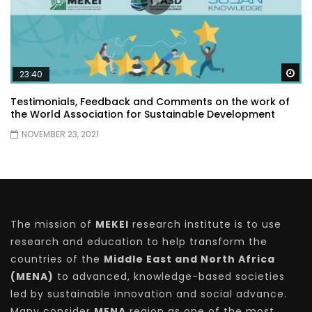
Wa
23:40
Testimonials, Feedback and Comments on the work of
the World Association for Sustainable Development
NOVEMBER 23, 2021
The mission of
MEKEI
research institute is to use
research and education to help transform the
countries of the
Middle East and North Africa
(MENA)
to advanced, knowledge-based societies
led by sustainable innovation and social advance.
Many consider
MENA
region as one of the most