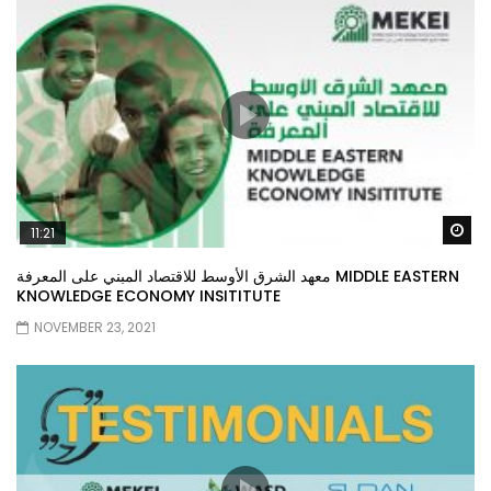
Wa
11:21
معهد الشرق الأوسط للاقتصاد المبني على المعرفة MIDDLE EASTERN
KNOWLEDGE ECONOMY INSITITUTE
NOVEMBER 23, 2021