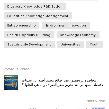
Diaspora Knowledge R&D Sudan
Education Knowledge Management
Entrepreneurship
Environment Innovation
Health Capacity Building
Knowledge Economy
Sustainable Development
Universities
Youth
Previous Video
محاضرة بروفيسور نصر صالح محمد أحمد عن تحديات
الاقتصاد السوداني بعد تحرير سعر الصرف و ما هي الحلول؟
Next Video