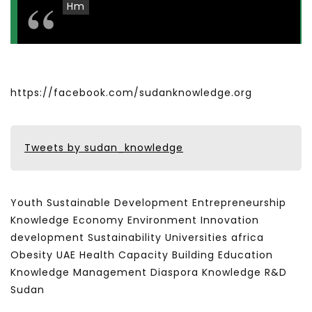
Hm
https://facebook.com/sudanknowledge.org
Tweets by sudan_knowledge
Youth Sustainable Development Entrepreneurship
Knowledge Economy Environment Innovation
development Sustainability Universities africa
Obesity UAE Health Capacity Building Education
Knowledge Management Diaspora Knowledge R&D
Sudan