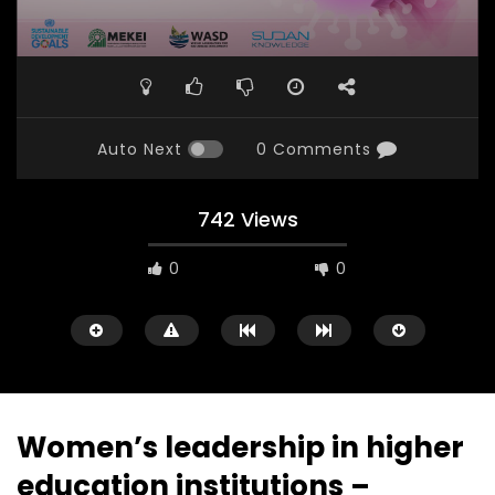
Auto Next
0 Comments
742 Views
0
0
Women’s leadership in higher
education institutions –