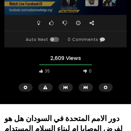
Auto Next
0 Comments
2,609 Views
35
0
دور الامم المتحدة في السودان هل هو
لفرض الوصايا إم لبناء السلام المستدام