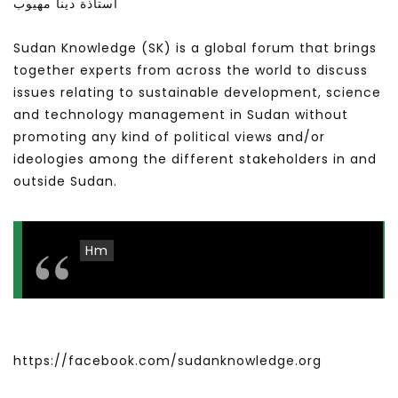
استاذة دينا مهيوب
Sudan Knowledge (SK) is a global forum that brings
together experts from across the world to discuss
issues relating to sustainable development, science
and technology management in Sudan without
promoting any kind of political views and/or
ideologies among the different stakeholders in and
outside Sudan.
Hm
https://facebook.com/sudanknowledge.org