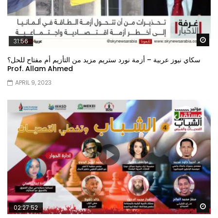
Wa
31:56
سكاي نيوز عربية – أزمة نورد ستريم مزيد من التأزيم أم مفتاح للحل؟
Prof. Allam Ahmed
APRIL 9, 2023
Wa
02:27:52