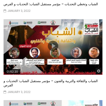
الشباب وتخطي التحديات – مؤتمر مستقبل الشباب: التحديات و الفرص
JANUARY 3, 2022
Wa
01:52:20
الشباب والثقافة والتربية والفنون – مؤتمر مستقبل الشباب: التحديات و
الفرص
JANUARY 3, 2022