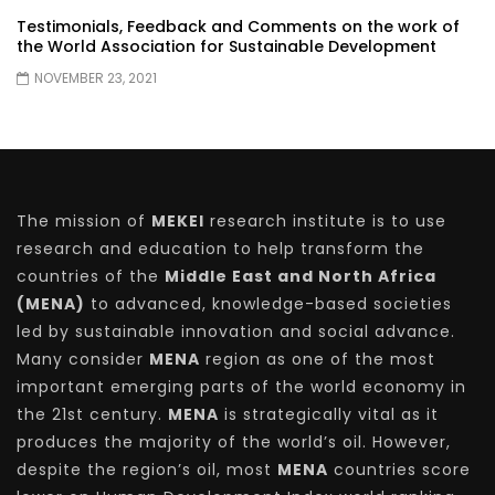
Testimonials, Feedback and Comments on the work of
the World Association for Sustainable Development
NOVEMBER 23, 2021
The mission of
MEKEI
research institute is to use
research and education to help transform the
countries of the
Middle East and North Africa
(MENA)
to advanced, knowledge-based societies
led by sustainable innovation and social advance.
Many consider
MENA
region as one of the most
important emerging parts of the world economy in
the 21st century.
MENA
is strategically vital as it
produces the majority of the world’s oil. However,
despite the region’s oil, most
MENA
countries score