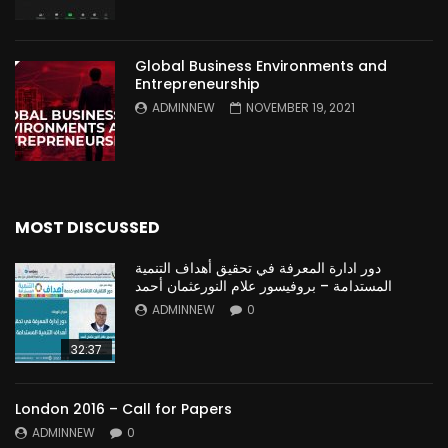
Global Business Environments and
Entrepreneurship
ADMINNEW
NOVEMBER 19, 2021
MOST DISCUSSED
دور ادارة المعرفة في تحقيق أهداف التنمية
المستدامة – بروفيسور علام النورعثمان أحمد
ADMINNEW
0
32:37
London 2016 – Call for Papers
ADMINNEW
0