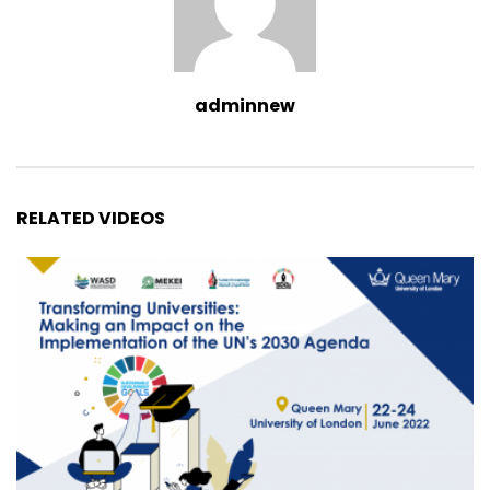
adminnew
RELATED VIDEOS