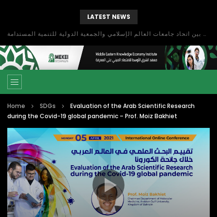
LATEST NEWS
بحث آفاق التعاون بين اتحاد جامعات العالم الإسلامي والجمعية الدولية للتنمية المستدامة
Home
SDGs
Evaluation of the Arab Scientific Research
during the Covid-19 global pandemic – Prof. Moiz Bakhiet