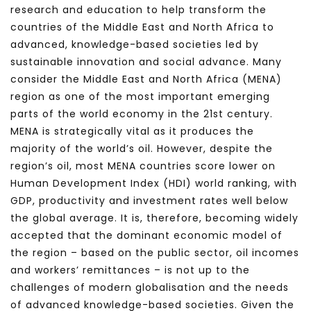
research and education to help transform the
countries of the Middle East and North Africa to
advanced, knowledge-based societies led by
sustainable innovation and social advance. Many
consider the Middle East and North Africa (MENA)
region as one of the most important emerging
parts of the world economy in the 21st century.
MENA is strategically vital as it produces the
majority of the world’s oil. However, despite the
region’s oil, most MENA countries score lower on
Human Development Index (HDI) world ranking, with
GDP, productivity and investment rates well below
the global average. It is, therefore, becoming widely
accepted that the dominant economic model of
the region – based on the public sector, oil incomes
and workers’ remittances – is not up to the
challenges of modern globalisation and the needs
of advanced knowledge-based societies. Given the