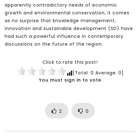
apparently contradictory needs of economic
growth and environmental conservation, it comes
as no surprise that knowledge management,
innovation and sustainable development (SD) have
had such a powerful influence in contemporary
discussions on the future of the region.
Click to rate this post!
[Total:
0
Average:
0
]
You must sign in to vote
2
0