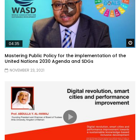
Wa
04:35
Mastering Public Policy for the implementation of the
United Nations 2030 Agenda and SDGs
NOVEMBER 23, 2021