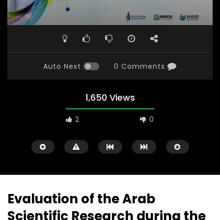
Auto Next
0 Comments
1,650 Views
2
0
Evaluation of the Arab
Scientific Research during the