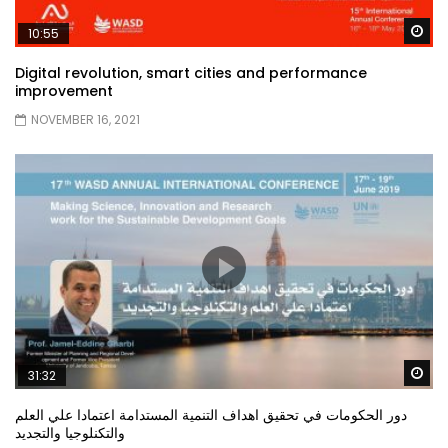
Wa
10:55
Digital revolution, smart cities and performance
improvement
NOVEMBER 16, 2021
Wa
31:32
دور الحكومات في تحقيق اهداف التنمية المستدامة اعتمادا علي العلم
والتكنلوجيا والتجديد