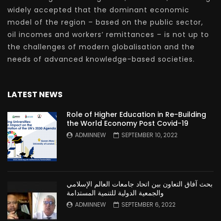
widely accepted that the dominant economic
model of the region – based on the public sector,
oil incomes and workers’ remittances – is not up to
the challenges of modern globalisation and the
needs of advanced knowledge-based societies.
LATEST NEWS
Role of Higher Education in Re-Building
the World Economy Post Covid-19
ADMINNEW
SEPTEMBER 10, 2022
بحث آفاق التعاون بين اتحاد جامعات العالم الإسلامي
والجمعية الدولية للتنمية المستدامة
ADMINNEW
SEPTEMBER 6, 2022