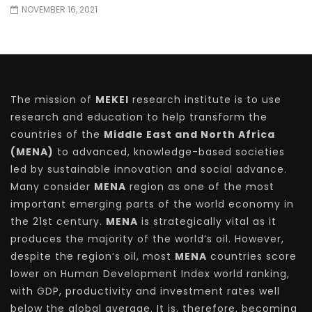
NOVEMBER 16, 2021
The mission of
MEKEI
research institute is to use
research and education to help transform the
countries of the
Middle East and North Africa
(MENA)
to advanced, knowledge-based societies
led by sustainable innovation and social advance.
Many consider
MENA
region as one of the most
important emerging parts of the world economy in
the 21st century.
MENA
is strategically vital as it
produces the majority of the world’s oil. However,
despite the region’s oil, most
MENA
countries score
lower on Human Development Index world ranking,
with GDP, productivity and investment rates well
below the global average. It is, therefore, becoming