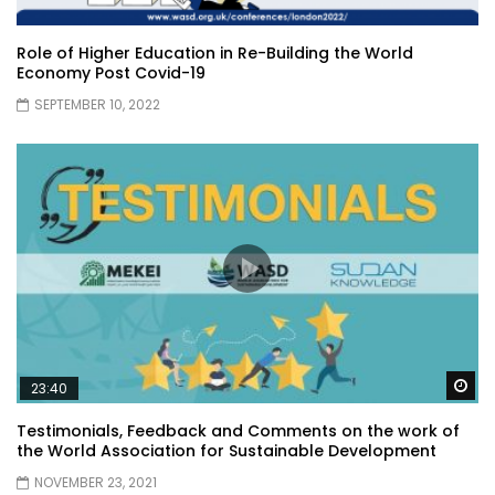
Role of Higher Education in Re-Building the World
Economy Post Covid-19
SEPTEMBER 10, 2022
Wa
23:40
Testimonials, Feedback and Comments on the work of
the World Association for Sustainable Development
NOVEMBER 23, 2021