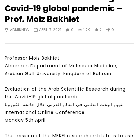
Watch Later
23:40
07:35
Covid-19 global pandemic –
Testimonials, Feedback and
World Association fo
Prof. Moiz Bakhiet
Comments on the work of the
Development Training
World Association for Sustainable
Building and Consult
ADMINNEW
APRIL 7, 2021
0
1.7K
2
0
Development
NOVEMBER 23, 2021
NOVEMBER 23, 2021
Professor Moiz Bakhiet
Chairman Department of Molecular Medicine,
Arabian Gulf University, Kingdom of Bahrain
Evaluation of the Arab Scientific Research during
the Covid-19 global pandemic
تقييم البحث العلمي في العالم العربي خلال جائحة الكورونا
International Online Conference
Monday 5th April
The mission of the MEKEI research institute is to use