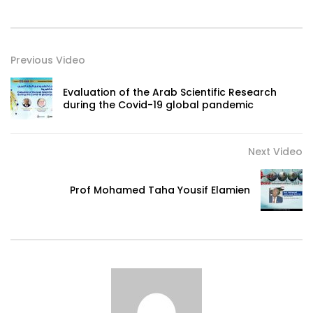
Previous Video
Evaluation of the Arab Scientific Research
during the Covid-19 global pandemic
Next Video
Prof Mohamed Taha Yousif Elamien