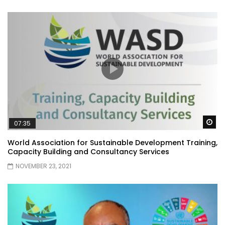
Wa
07:35
World Association for Sustainable Development Training,
Capacity Building and Consultancy Services
NOVEMBER 23, 2021