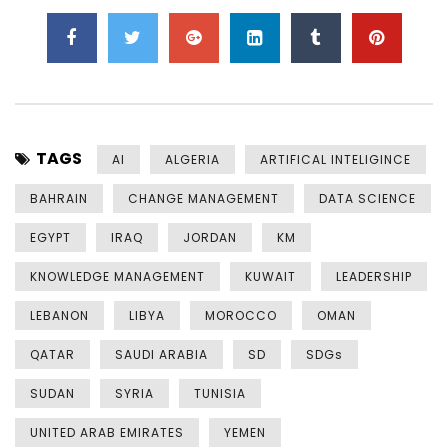
TAGS
AI
ALGERIA
ARTIFICAL INTELIGINCE
BAHRAIN
CHANGE MANAGEMENT
DATA SCIENCE
EGYPT
IRAQ
JORDAN
KM
KNOWLEDGE MANAGEMENT
KUWAIT
LEADERSHIP
LEBANON
LIBYA
MOROCCO
OMAN
QATAR
SAUDI ARABIA
SD
SDGs
SUDAN
SYRIA
TUNISIA
UNITED ARAB EMIRATES
YEMEN