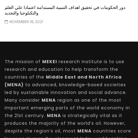
دور الحكومات في تحقيق اهداف التنمية المستدامة اعتمادا علي العلم
والتكنلوجيا والتجديد
NOVEMBER 16, 2021
The mission of
MEKEI
research institute is to use
research and education to help transform the
countries of the
Middle East and North Africa
(MENA)
to advanced, knowledge-based societies
led by sustainable innovation and social advance.
Many consider
MENA
region as one of the most
important emerging parts of the world economy in
the 21st century.
MENA
is strategically vital as it
produces the majority of the world’s oil. However,
despite the region’s oil, most
MENA
countries score