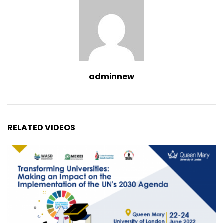
adminnew
RELATED VIDEOS