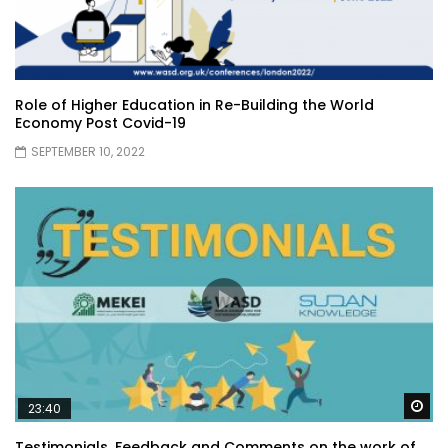
Role of Higher Education in Re-Building the World
Economy Post Covid-19
SEPTEMBER 10, 2022
Wa
23:40
Testimonials, Feedback and Comments on the work of