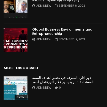
والجمعية الدولية للتنمية المستدامة
ADMINNEW
SEPTEMBER 6, 2022
Global Business Environments and
Entrepreneurship
ADMINNEW
NOVEMBER 19, 2021
MOST DISCUSSED
دور ادارة المعرفة في تحقيق أهداف التنمية
المستدامة – بروفيسور علام النورعثمان أحمد
ADMINNEW
0
32:37