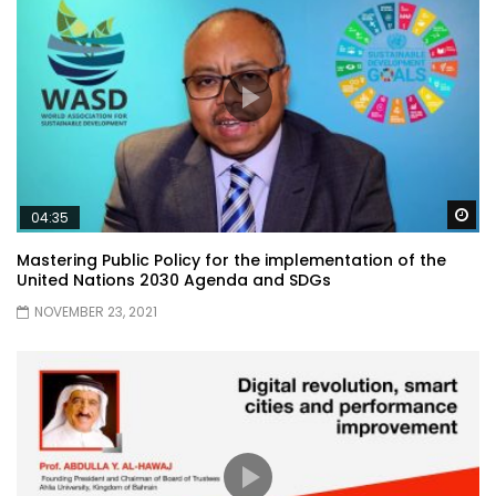
Wa
04:35
Mastering Public Policy for the implementation of the
United Nations 2030 Agenda and SDGs
NOVEMBER 23, 2021