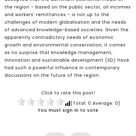
the region – based on the public sector, oil incomes
and workers’ remittances – is not up to the
challenges of modern globalisation and the needs
of advanced knowledge-based societies. Given the
apparently contradictory needs of economic
growth and environmental conservation, it comes
as no surprise that knowledge management,
innovation and sustainable development (SD) have
had such a powerful influence in contemporary
discussions on the future of the region.
Click to rate this post!
[Total:
0
Average:
0
]
You must sign in to vote