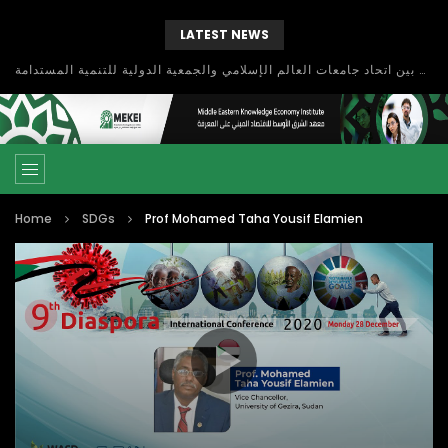
LATEST NEWS
بحث آفاق التعاون بين اتحاد جامعات العالم الإسلامي والجمعية الدولية للتنمية المستدامة
Home
SDGs
Prof Mohamed Taha Yousif Elamien