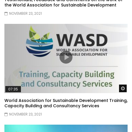
the World Association for Sustainable Development
NOVEMBER 23, 2021
Wa
07:35
World Association for Sustainable Development Training,
Capacity Building and Consultancy Services
NOVEMBER 23, 2021