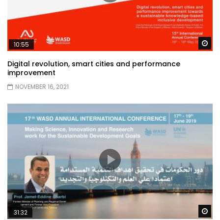
Wa
10:55
Digital revolution, smart cities and performance
improvement
NOVEMBER 16, 2021
Wa
31:32