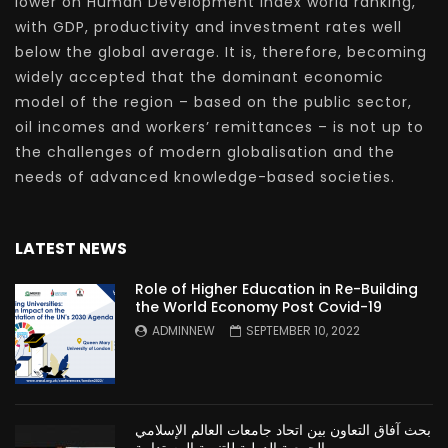
lower on Human Development Index world ranking,
with GDP, productivity and investment rates well
below the global average. It is, therefore, becoming
widely accepted that the dominant economic
model of the region – based on the public sector,
oil incomes and workers’ remittances – is not up to
the challenges of modern globalisation and the
needs of advanced knowledge-based societies.
LATEST NEWS
Role of Higher Education in Re-Building
the World Economy Post Covid-19
ADMINNEW
SEPTEMBER 10, 2022
بحث آفاق التعاون بين اتحاد جامعات العالم الإسلامي