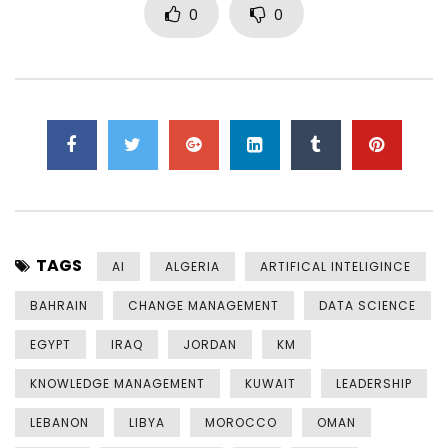
0
0
TAGS
AI
ALGERIA
ARTIFICAL INTELIGINCE
BAHRAIN
CHANGE MANAGEMENT
DATA SCIENCE
EGYPT
IRAQ
JORDAN
KM
KNOWLEDGE MANAGEMENT
KUWAIT
LEADERSHIP
LEBANON
LIBYA
MOROCCO
OMAN