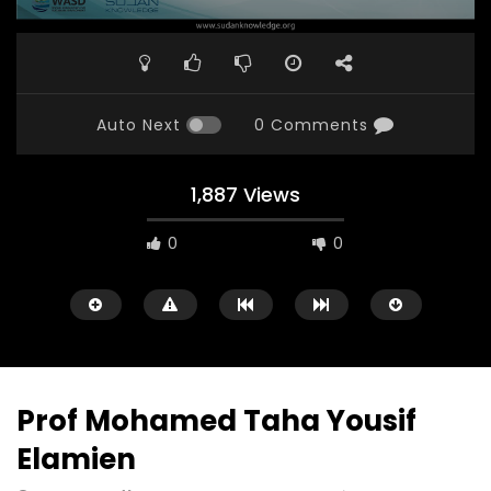
Auto Next
0 Comments
1,887 Views
0
0
Prof Mohamed Taha Yousif
Elamien
Watch Later
23:40
07:35