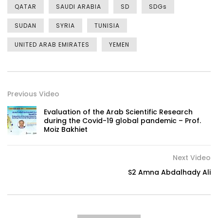
QATAR
SAUDI ARABIA
SD
SDGs
SUDAN
SYRIA
TUNISIA
UNITED ARAB EMIRATES
YEMEN
Previous Video
Evaluation of the Arab Scientific Research
during the Covid-19 global pandemic – Prof.
Moiz Bakhiet
Next Video
S2 Amna Abdalhady Ali