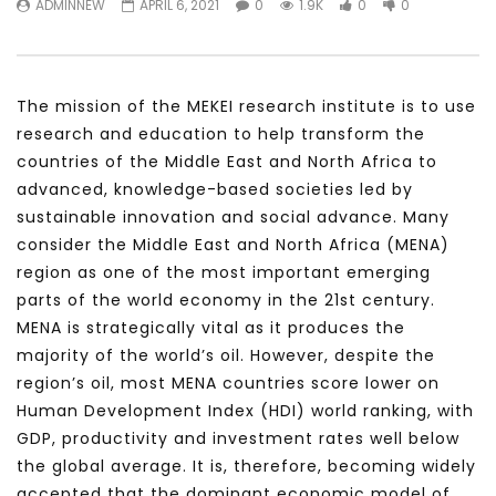
ADMINNEW
APRIL 6, 2021
0
1.9K
0
0
Testimonials, Feedback and
World Association fo
Comments on the work of the
Development Training
World Association for Sustainable
Building and Consult
Development
NOVEMBER 23, 2021
The mission of the MEKEI research institute is to use
NOVEMBER 23, 2021
research and education to help transform the
countries of the Middle East and North Africa to
advanced, knowledge-based societies led by
sustainable innovation and social advance. Many
consider the Middle East and North Africa (MENA)
region as one of the most important emerging
parts of the world economy in the 21st century.
MENA is strategically vital as it produces the
majority of the world’s oil. However, despite the
region’s oil, most MENA countries score lower on
Human Development Index (HDI) world ranking, with
GDP, productivity and investment rates well below
the global average. It is, therefore, becoming widely
accepted that the dominant economic model of